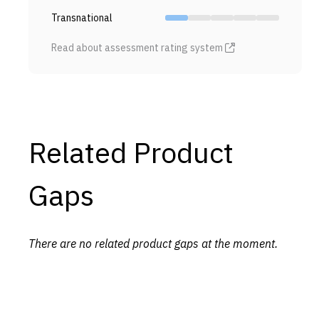
Transnational
Read about assessment rating system
Related Product
Gaps
There are no related product gaps at the moment.