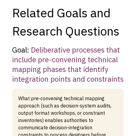
Related Goals and
Research Questions
Goal:
Deliberative processes that
include pre-convening technical
mapping phases that identify
integration points and constraints
What pre-convening technical mapping
approach (such as decision-system audits,
output format workshops, or constraint
inventories) enables authorities to
communicate decision-integration
constraints to process designers before