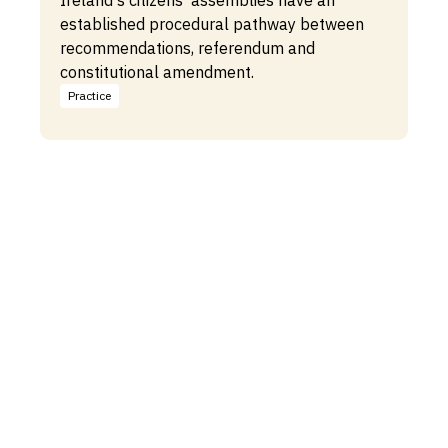
Ireland's citizens' assemblies have an
established procedural pathway between
recommendations, referendum and
constitutional amendment.
Practice