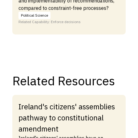
and implementability of recommendations,
compared to constraint-free processes?
Political Science
Related Capability: Enforce decisions
Related Resources
Ireland's citizens' assemblies
pathway to constitutional
amendment