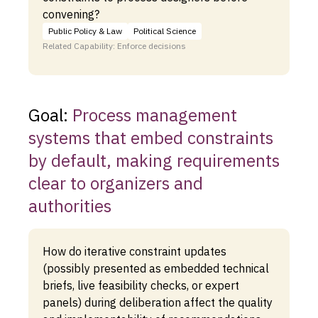
convening?
Public Policy & Law
Political Science
Related Capability: Enforce decisions
Goal:
Process management
systems that embed constraints
by default, making requirements
clear to organizers and
authorities
How do iterative constraint updates
(possibly presented as embedded technical
briefs, live feasibility checks, or expert
panels) during deliberation affect the quality