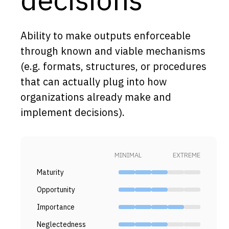
Capabilities
Resources
Ability to make outputs enforceable
Goals
through known and viable mechanisms
(e.g. formats, structures, or procedures
Research Questions
that can actually plug into how
Product Gaps
organizations already make and
implement decisions).
Contribute
About
MINIMAL
EXTREME
Updates
Maturity
Opportunity
Importance
Neglectedness