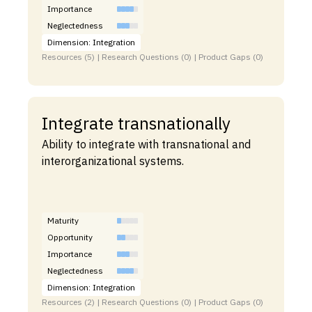
Importance
Neglectedness
Dimension: Integration
Resources (5) | Research Questions (0) | Product Gaps (0)
Integrate transnationally
Ability to integrate with transnational and
interorganizational systems.
Maturity
Opportunity
Importance
Neglectedness
Dimension: Integration
Resources (2) | Research Questions (0) | Product Gaps (0)