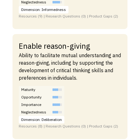
Neglectedness
Dimension: Informedness
Resources (9) | Research Questions (0) | Product Gaps (2)
Enable reason-giving
Ability to facilitate mutual understanding and
reason-giving, including by supporting the
development of critical thinking skills and
preferences in individuals.
Maturity
Opportunity
Importance
Neglectedness
Dimension: Deliberation
Resources (8) | Research Questions (0) | Product Gaps (2)