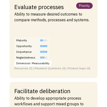
Evaluate processes
Priority
Ability to measure desired outcomes to
compare methods, processes and systems.
Maturity
Opportunity
Importance
Neglectedness
Dimension: Measurability
Resources (2) | Research Questions (0) | Product Gaps (0)
Facilitate deliberation
Ability to develop appropriate process
workflows and support mixed groups to