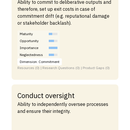
Ability to commit to deliberative outputs and
therefore, set up exit costs in case of
commitment drift (e.g. reputational damage
or stakeholder backlash).
Maturity
Opportunity
Importance
Neglectedness
Dimension: Commitment
Resources (0) | Research Questions (0) | Product Gaps (0)
Conduct oversight
Ability to independently oversee processes
and ensure their integrity.