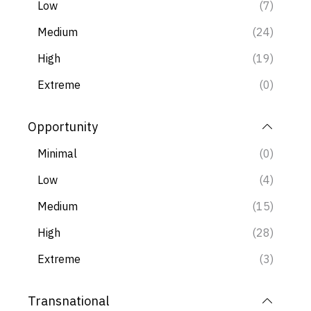
these ratings is useful for all stakeholders and in
Low
(7)
the
spirit of Cunningham’s Law
, we welcome
Medium
(24)
feedback.
High
(19)
Extreme
(0)
Opportunity
Minimal
(0)
Low
(4)
Medium
(15)
High
(28)
Extreme
(3)
Transnational