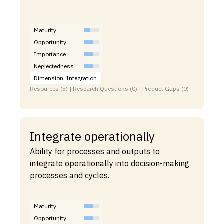
Maturity
Opportunity
Importance
Neglectedness
Dimension: Integration
Resources (5) | Research Questions (0) | Product Gaps (0)
Integrate operationally
Ability for processes and outputs to
integrate operationally into decision-making
processes and cycles.
Maturity
Opportunity