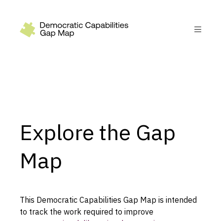
Recommendations
Build
Fund
Research
Explore the Gap
Measure
Leverage AI
Map
Practice
Explore
This Democratic Capabilities Gap Map is intended
to track the work required to improve
Dimensions