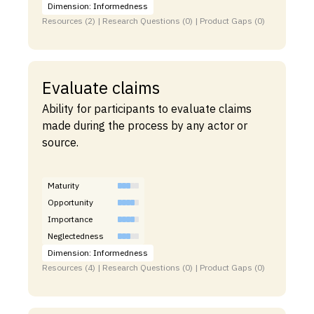
Dimension: Informedness
Resources (2) | Research Questions (0) | Product Gaps (0)
Evaluate claims
Ability for participants to evaluate claims
made during the process by any actor or
source.
Maturity
Opportunity
Importance
Neglectedness
Dimension: Informedness
Resources (4) | Research Questions (0) | Product Gaps (0)