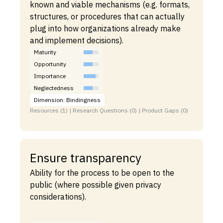
known and viable mechanisms (e.g. formats,
structures, or procedures that can actually
plug into how organizations already make
and implement decisions).
Maturity
Opportunity
Importance
Neglectedness
Dimension: Bindingness
Resources (1) | Research Questions (0) | Product Gaps (0)
Ensure transparency
Ability for the process to be open to the
public (where possible given privacy
considerations).