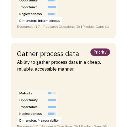
Opportunity
Importance
Neglectedness
Dimension: Informedness
Resources (10) | Research Questions (0) | Product Gaps (1)
Gather process data
Priority
Ability to gather process data in a cheap,
reliable, accessible manner.
Maturity
Opportunity
Importance
Neglectedness
Dimension: Measurability
Resources (4) | Research Questions (0) | Product Gaps (0)