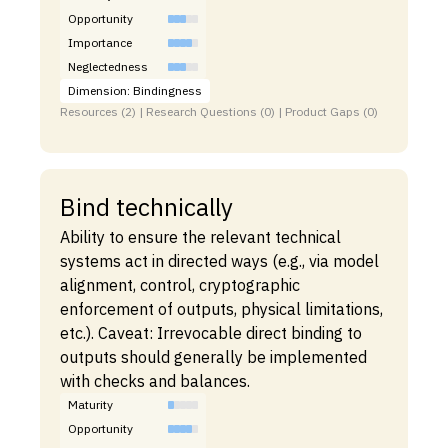
Opportunity
Importance
Neglectedness
Dimension: Bindingness
Resources (2) | Research Questions (0) | Product Gaps (0)
Bind technically
Ability to ensure the relevant technical
systems act in directed ways (e.g., via model
alignment, control, cryptographic
enforcement of outputs, physical limitations,
etc.). Caveat: Irrevocable direct binding to
outputs should generally be implemented
with checks and balances.
Maturity
Opportunity