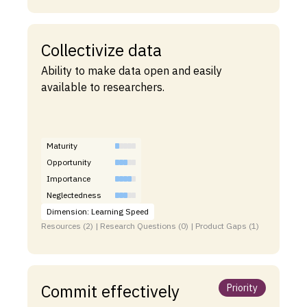
Collectivize data
Ability to make data open and easily
available to researchers.
Maturity
Opportunity
Importance
Neglectedness
Dimension: Learning Speed
Resources (2) | Research Questions (0) | Product Gaps (1)
Commit effectively
Priority