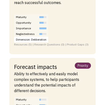
reach successful outcomes.
Maturity
Opportunity
Importance
Neglectedness
Dimension: Deliberation
Resources (5) | Research Questions (0) | Product Gaps (3)
Forecast impacts
Priority
Ability to effectively and easily model
complex systems, to help participants
understand the potential impacts of
different decisions.
Maturity