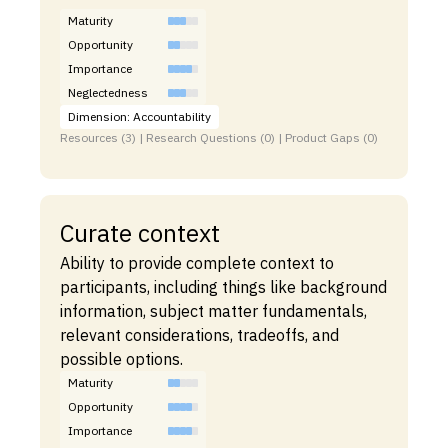
Maturity
Opportunity
Importance
Neglectedness
Dimension: Accountability
Resources (3) | Research Questions (0) | Product Gaps (0)
Curate context
Ability to provide complete context to
participants, including things like background
information, subject matter fundamentals,
relevant considerations, tradeoffs, and
possible options.
Maturity
Opportunity
Importance