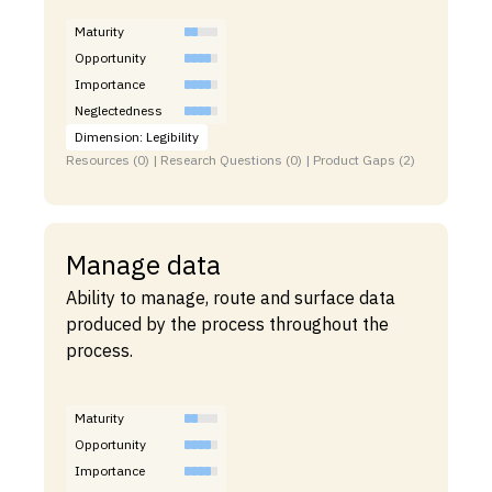
Maturity
Opportunity
Importance
Neglectedness
Dimension: Legibility
Resources (0) | Research Questions (0) | Product Gaps (2)
Manage data
Ability to manage, route and surface data
produced by the process throughout the
process.
Maturity
Opportunity
Importance