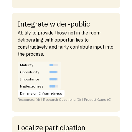
Integrate wider-public
Ability to provide those not in the room
deliberating with opportunities to
constructively and fairly contribute input into
the process.
Maturity
Opportunity
Importance
Neglectedness
Dimension: Informedness
Resources (4) | Research Questions (0) | Product Gaps (0)
Localize participation