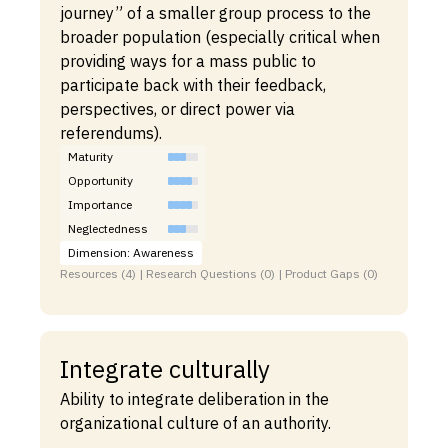
journey” of a smaller group process to the
broader population (especially critical when
providing ways for a mass public to
participate back with their feedback,
perspectives, or direct power via
referendums).
Maturity
Opportunity
Importance
Neglectedness
Dimension: Awareness
Resources (4) | Research Questions (0) | Product Gaps (0)
Integrate culturally
Ability to integrate deliberation in the
organizational culture of an authority.