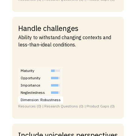
Handle challenges
Ability to withstand changing contexts and
less-than-ideal conditions.
Maturity
Opportunity
Importance
Neglectedness
Dimension: Robustness
Resources (0) | Research Questions (0) | Product Gaps (0)
Include voiceless perspectives