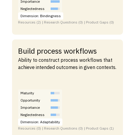
Importance
Neglectedness
Dimension: Bindingness
Resources (2) | Research Questions (0) | Product Gaps (0)
Build process workflows
Ability to construct process workflows that
achieve intended outcomes in given contexts.
Maturity
Opportunity
Importance
Neglectedness
Dimension: Adaptability
Resources (0) | Research Questions (0) | Product Gaps (1)