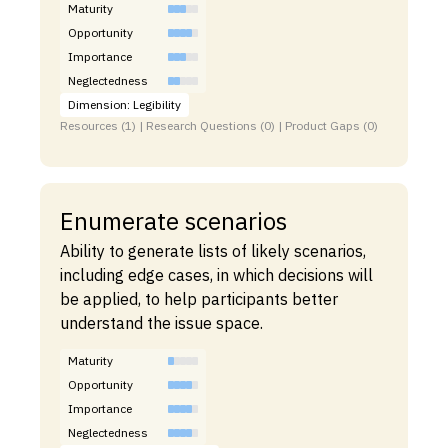
Maturity
Opportunity
Importance
Neglectedness
Dimension: Legibility
Resources (1) | Research Questions (0) | Product Gaps (0)
Enumerate scenarios
Ability to generate lists of likely scenarios,
including edge cases, in which decisions will
be applied, to help participants better
understand the issue space.
Maturity
Opportunity
Importance
Neglectedness