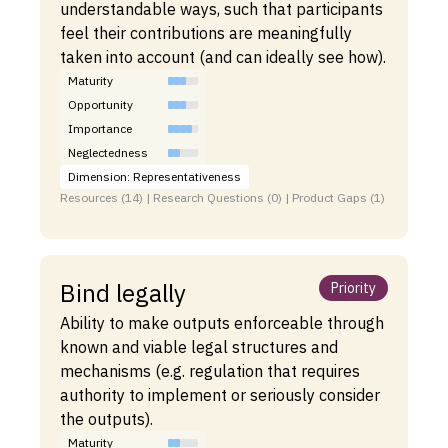
understandable ways, such that participants
feel their contributions are meaningfully
taken into account (and can ideally see how).
Maturity
Opportunity
Importance
Neglectedness
Dimension: Representativeness
Resources (14) | Research Questions (0) | Product Gaps (1)
Bind legally
Priority
Ability to make outputs enforceable through
known and viable legal structures and
mechanisms (e.g. regulation that requires
authority to implement or seriously consider
the outputs).
Maturity