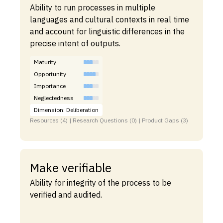
Ability to run processes in multiple
languages and cultural contexts in real time
and account for linguistic differences in the
precise intent of outputs.
Maturity
Opportunity
Importance
Neglectedness
Dimension: Deliberation
Resources (4) | Research Questions (0) | Product Gaps (3)
Make verifiable
Ability for integrity of the process to be
verified and audited.