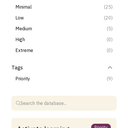
Minimal
(25)
Low
(20)
Medium
(5)
High
(0)
Extreme
(0)
Tags
Priority
(9)
Priority