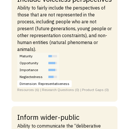
Ability to fairly include the perspectives of
those that are not represented in the
process, including people who are not
present (future generations, young people or
other representation constraints), and non-
human entities (natural phenomena or
animals).
Maturity
Opportunity
Importance
Neglectedness
Dimension: Representativeness
Resources (6) | Research Questions (0) | Product Gaps (0)
Inform wider-public
Ability to communicate the “deliberative