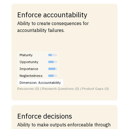
Enforce accountability
Ability to create consequences for
accountability failures.
Maturity
Opportunity
Importance
Neglectedness
Dimension: Accountability
Resources (0) | Research Questions (0) | Product Gaps (0)
Enforce decisions
Ability to make outputs enforceable through