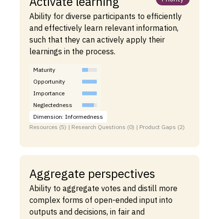
Activate learning
Ability for diverse participants to efficiently
and effectively learn relevant information,
such that they can actively apply their
learnings in the process.
Maturity
Opportunity
Importance
Neglectedness
Dimension: Informedness
Resources (5) | Research Questions (0) | Product Gaps (2)
Aggregate perspectives
Ability to aggregate votes and distill more
complex forms of open-ended input into
outputs and decisions, in fair and