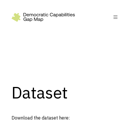
Recommendations
Build
Fund
Research
Measure
Dataset
Leverage AI
Practice
Explore
Download the dataset here:
Dimensions