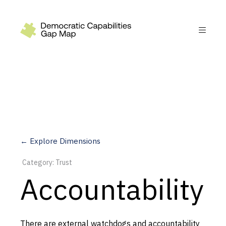
Recommendations
Build
Fund
Research
Measure
← Explore Dimensions
Leverage AI
Category: Trust
Practice
Accountability
Explore
There are external watchdogs and accountability
Dimensions