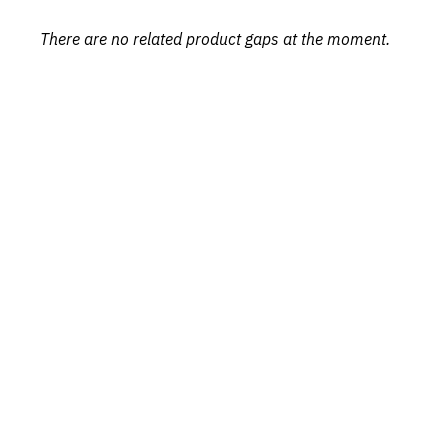
There are no related product gaps at the moment.