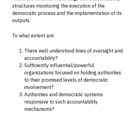
structures monitoring the execution of the
Capabilities
democratic process and the implementation of its
Resources
outputs.
Goals
To what extent are:
Research Questions
Product Gaps
There well understood lines of oversight and
accountability?
Sufficiently influential/powerful
Contribute
organizations focused on holding authorities
to their promised levels of democratic
About
involvement?
Updates
Authorities and democratic systems
responsive to such accountability
mechanisms?