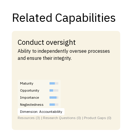
Related Capabilities
Conduct oversight
Ability to independently oversee processes
and ensure their integrity.
Maturity
Opportunity
Importance
Neglectedness
Dimension: Accountability
Resources (3) | Research Questions (0) | Product Gaps (0)