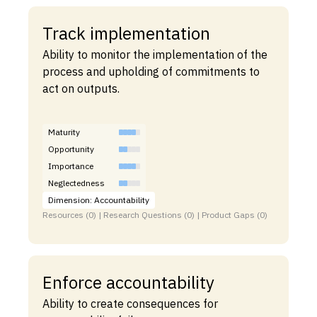
Track implementation
Ability to monitor the implementation of the
process and upholding of commitments to
act on outputs.
Maturity
Opportunity
Importance
Neglectedness
Dimension: Accountability
Resources (0) | Research Questions (0) | Product Gaps (0)
Enforce accountability
Ability to create consequences for