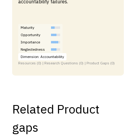
accountability failures.
Maturity
Opportunity
Importance
Neglectedness
Dimension: Accountability
Resources (0) | Research Questions (0) | Product Gaps (0)
Related Product
gaps