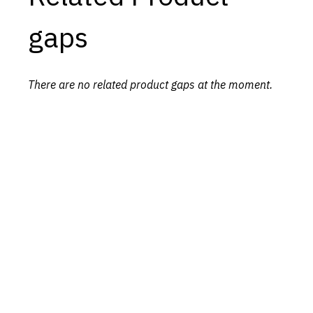
gaps
There are no related product gaps at the moment.