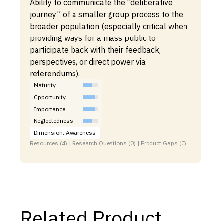
Ability to communicate the “deliberative
journey” of a smaller group process to the
broader population (especially critical when
providing ways for a mass public to
participate back with their feedback,
perspectives, or direct power via
referendums).
Maturity
Opportunity
Importance
Neglectedness
Dimension: Awareness
Resources (4) | Research Questions (0) | Product Gaps (0)
Related Product