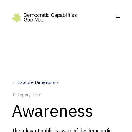
Recommendations
Build
Fund
Research
Measure
← Explore Dimensions
Leverage AI
Category: Trust
Practice
Awareness
Explore
The relevant public is aware of the democratic
Dimensions