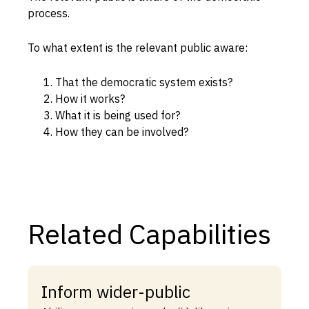
process.
Capabilities
Resources
To what extent is the relevant public aware:
Goals
That the democratic system exists?
Research Questions
How it works?
Product Gaps
What it is being used for?
How they can be involved?
Contribute
About
Updates
Related Capabilities
Inform wider-public