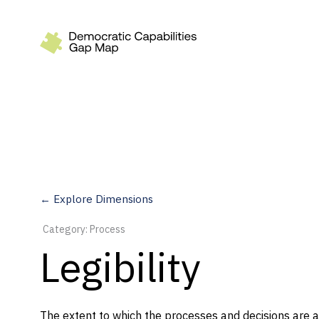
Recommendations
Build
Fund
Research
Measure
← Explore Dimensions
Leverage AI
Category: Process
Practice
Legibility
Explore
The extent to which the processes and decisions are a
Dimensions