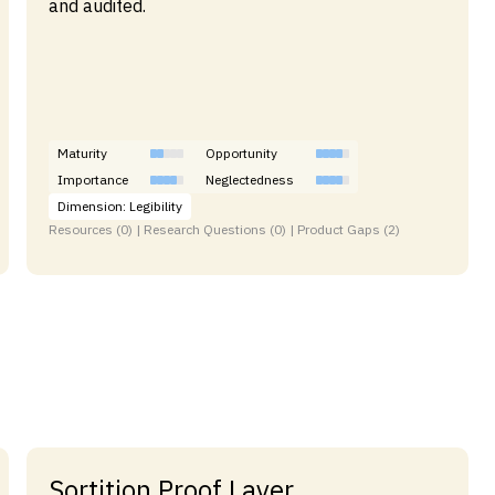
and audited.
Maturity
Opportunity
Importance
Neglectedness
Dimension: Legibility
Resources (0) | Research Questions (0) | Product Gaps (2)
Sortition Proof Layer