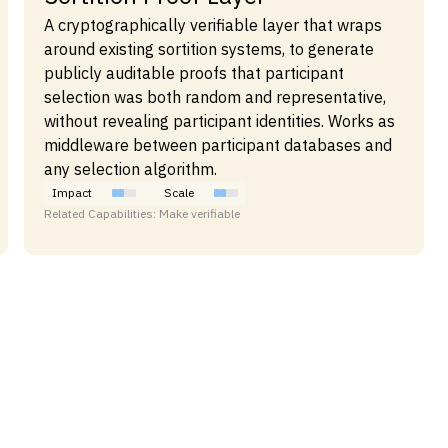
A cryptographically verifiable layer that wraps
around existing sortition systems, to generate
publicly auditable proofs that participant
selection was both random and representative,
without revealing participant identities. Works as
middleware between participant databases and
any selection algorithm.
Impact
Scale
Related Capabilities: Make verifiable