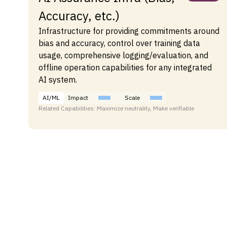
Accuracy, etc.)
Infrastructure for providing commitments around
bias and accuracy, control over training data
usage, comprehensive logging/evaluation, and
offline operation capabilities for any integrated
AI system.
AI/ML
Impact
Scale
Related Capabilities: Maximize neutrality, Make verifiable