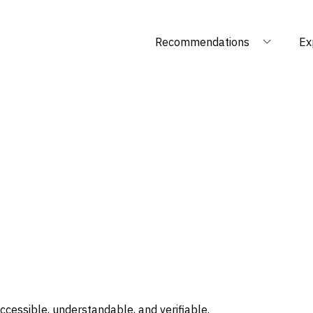
Recommendations
Ex
ccessible, understandable, and verifiable.