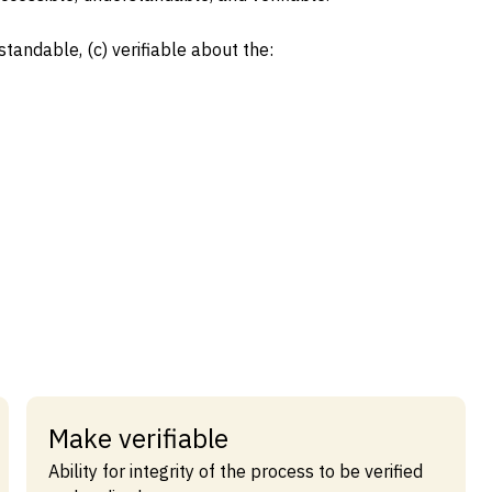
standable, (c) verifiable about the:
Make verifiable
Ability for integrity of the process to be verified