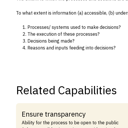
Capabilities
To what extent is information (a) accessible, (b) under
Resources
Goals
Processes/ systems used to make decisions?
The execution of these processes?
Research Questions
Decisions being made?
Product Gaps
Reasons and inputs feeding into decisions?
Contribute
About
Related Capabilities
Updates
Ensure transparency
Ability for the process to be open to the public