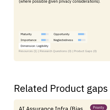
(where possible given privacy considerations).
Maturity
Opportunity
Importance
Neglectedness
Dimension: Legibility
Resources (1) | Research Questions (0) | Product Gaps (0)
Related Product gaps
AI Assurance Infra (Bias,
Priority