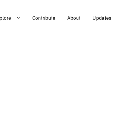
plore
Contribute
About
Updates