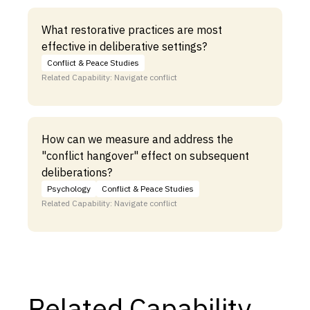
What restorative practices are most
effective in deliberative settings?
Conflict & Peace Studies
Related Capability: Navigate conflict
How can we measure and address the
"conflict hangover" effect on subsequent
deliberations?
Psychology
Conflict & Peace Studies
Related Capability: Navigate conflict
Related Capability