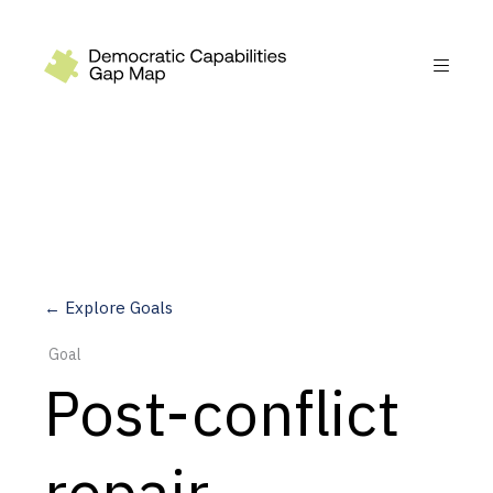
Recommendations
Build
Fund
Research
Measure
← Explore Goals
Leverage AI
Goal
Practice
Post-conflict
Explore
repair
Dimensions