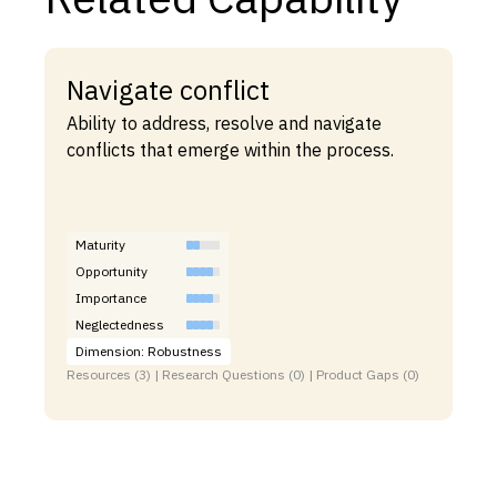
Navigate conflict
Ability to address, resolve and navigate
conflicts that emerge within the process.
Maturity
Opportunity
Importance
Neglectedness
Dimension: Robustness
Resources (3) | Research Questions (0) | Product Gaps (0)