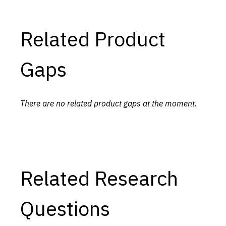
Related Product
Gaps
There are no related product gaps at the moment.
Related Research
Questions