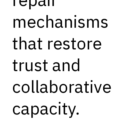
Capabilities
mechanisms
Resources
Goals
that restore
Research Questions
Product Gaps
trust and
Contribute
collaborative
About
Updates
capacity.