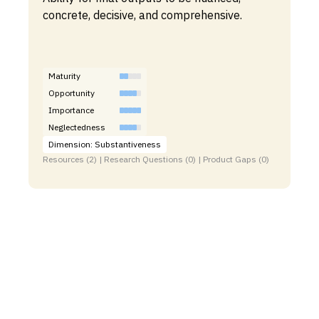
concrete, decisive, and comprehensive.
Maturity
Opportunity
Importance
Neglectedness
Dimension: Substantiveness
Resources (2) | Research Questions (0) | Product Gaps (0)