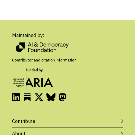
Maintained by:
Contributor and citation information
Contribute
About