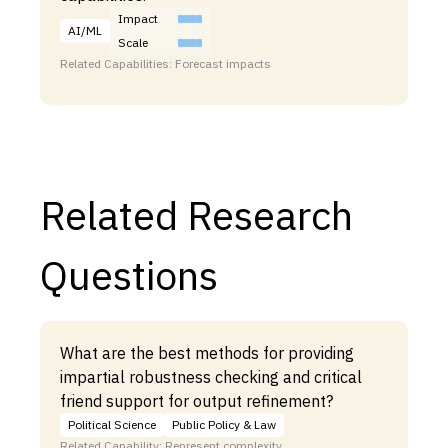
Impact
AI/ML
Scale
Related Capabilities: Forecast impacts
Related Research
Questions
What are the best methods for providing
impartial robustness checking and critical
friend support for output refinement?
Political Science
Public Policy & Law
Related Capability: Represent complexity