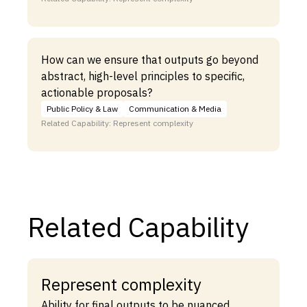
How can we ensure that outputs go beyond
abstract, high-level principles to specific,
actionable proposals?
Public Policy & Law
Communication & Media
Related Capability: Represent complexity
Related Capability
Represent complexity
Ability for final outputs to be nuanced,