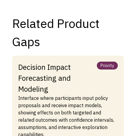
Related Product
Gaps
Decision Impact
Priority
Forecasting and
Modeling
Interface where participants input policy
proposals and receive impact models,
showing effects on both targeted and
related outcomes with confidence intervals,
assumptions, and interactive exploration
capabilities.