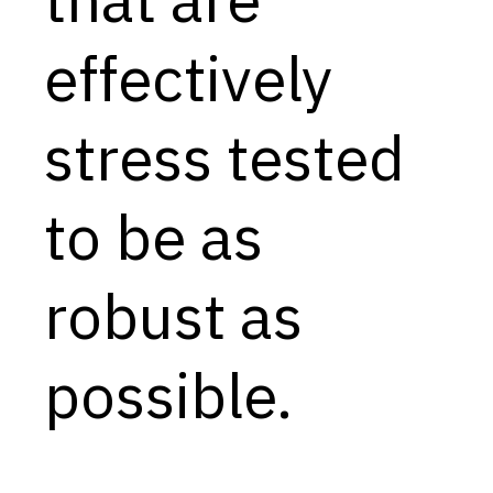
Capabilities
effectively
Resources
Goals
stress tested
Research Questions
Product Gaps
to be as
Contribute
robust as
About
Updates
possible.