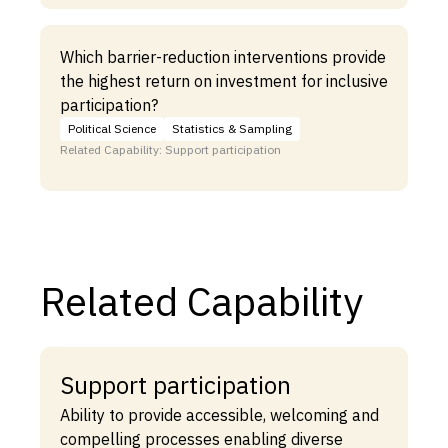
Which barrier-reduction interventions provide
the highest return on investment for inclusive
participation?
Political Science
Statistics & Sampling
Related Capability: Support participation
Related Capability
Support participation
Ability to provide accessible, welcoming and
compelling processes enabling diverse