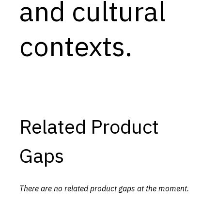
and cultural
contexts.
Related Product
Gaps
There are no related product gaps at the moment.