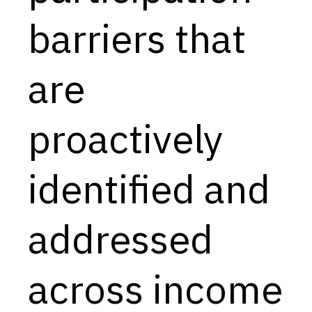
barriers that
are
proactively
identified and
addressed
across income