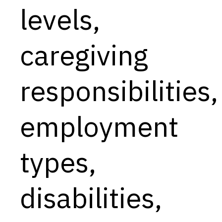
levels,
caregiving
responsibilities,
employment
types,
disabilities,