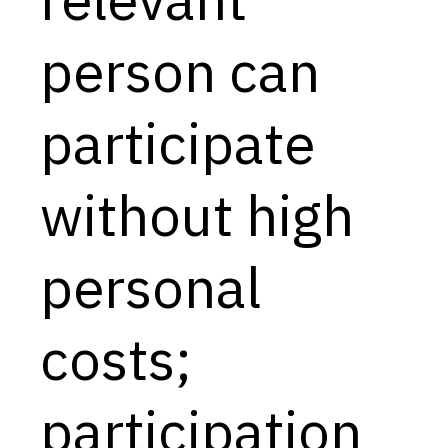
Capabilities
person can
Resources
Goals
participate
Research Questions
Product Gaps
without high
Contribute
personal
About
Updates
costs;
participation