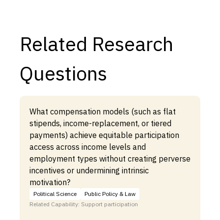
Related Research
Questions
What compensation models (such as flat
stipends, income-replacement, or tiered
payments) achieve equitable participation
access across income levels and
employment types without creating perverse
incentives or undermining intrinsic
motivation?
Political Science
Public Policy & Law
Related Capability: Support participation