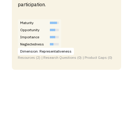
participation.
Maturity
Opportunity
Importance
Neglectedness
Dimension: Representativeness
Resources (2) | Research Questions (0) | Product Gaps (0)