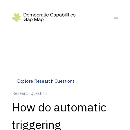
Recommendations
Build
Fund
Research
Measure
← Explore Research Questions
Leverage AI
Research Question
Practice
How do automatic
Explore
triggering
Dimensions