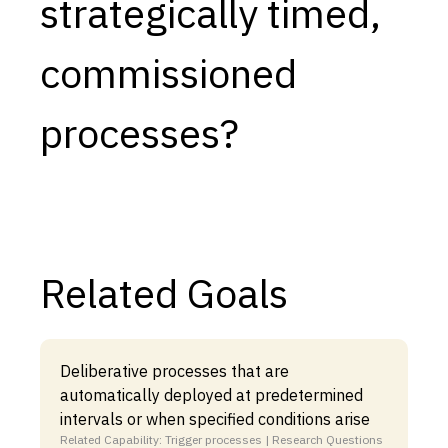
strategically timed,
commissioned
processes?
Related Goals
Deliberative processes that are
automatically deployed at predetermined
intervals or when specified conditions arise
Related Capability: Trigger processes | Research Questions