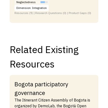
Neglectedness
Dimension: Integration
Resources (9) | Research Questions (0) | Product Gaps (0)
Related Existing
Resources
Bogota participatory
governance
The Itinerant Citizen Assembly of Bogota is
organized by DemoLab, the Bogotá Open