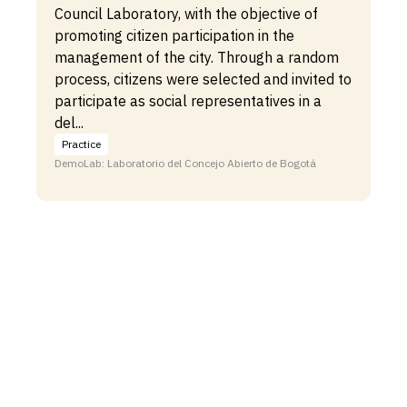
Council Laboratory, with the objective of
promoting citizen participation in the
management of the city. Through a random
process, citizens were selected and invited to
participate as social representatives in a
del...
Practice
DemoLab: Laboratorio del Concejo Abierto de Bogotá