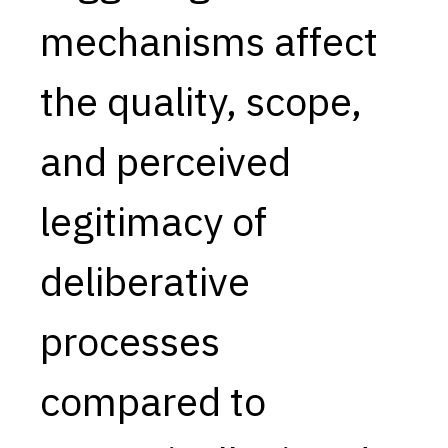
mechanisms affect
Capabilities
Resources
the quality, scope,
Goals
Research Questions
and perceived
Product Gaps
legitimacy of
Contribute
About
deliberative
Updates
processes
compared to