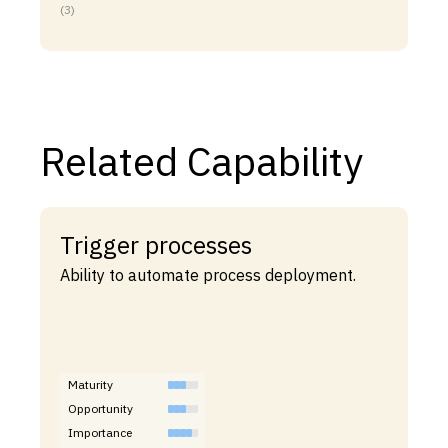
(3)
Related Capability
Trigger processes
Ability to automate process deployment.
Maturity
Opportunity
Importance