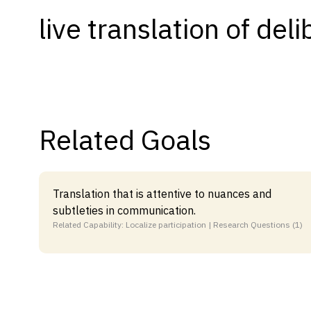
live translation of del
Capabilities
Resources
Goals
Research Questions
Product Gaps
Related Goals
Contribute
About
Translation that is attentive to nuances and
subtleties in communication.
Updates
Related Capability: Localize participation | Research Questions (1)