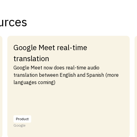
urces
Google Meet real-time
translation
Google Meet now does real-time audio
translation between English and Spanish (more
languages coming)
Product
Google