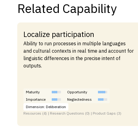
Related Capability
Localize participation
Ability to run processes in multiple languages
and cultural contexts in real time and account for
linguistic differences in the precise intent of
outputs.
Maturity
Opportunity
Importance
Neglectedness
Dimension: Deliberation
Resources (4) | Research Questions (0) | Product Gaps (3)