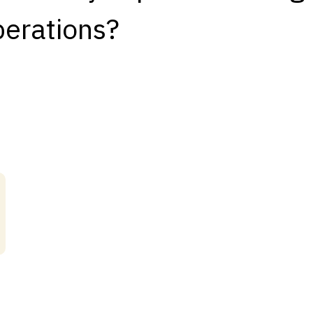
iberations?