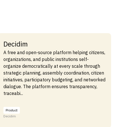
Decidim
A free and open-source platform helping citizens,
organizations, and public institutions self-
organize democratically at every scale through
strategic planning, assembly coordination, citizen
initiatives, participatory budgeting, and networked
dialogue. The platform ensures transparency,
traceabi...
Product
Decidim