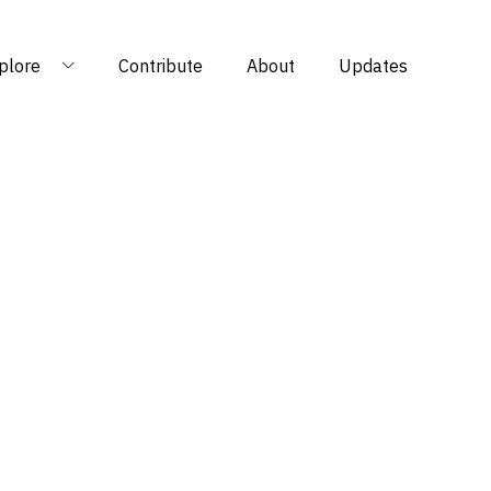
plore
Contribute
About
Updates