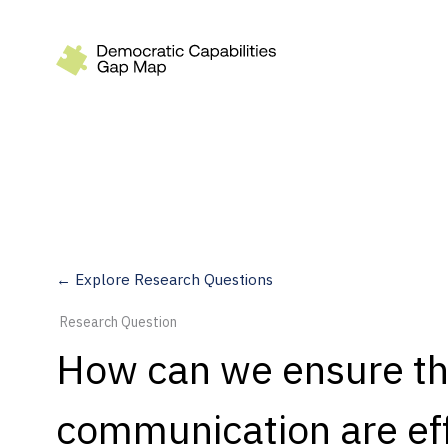
Recommendations
Build
Fund
Research
Measure
← Explore Research Questions
Leverage AI
Research Question
Practice
How can we ensure th
Explore
communication are eff
Dimensions