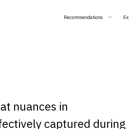
Recommendations
Ex
at nuances in
ectively captured during