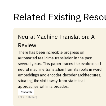
Related Existing Reso
Neural Machine Translation: A
Review
There has been incredible progress on
automated real-time translation in the past
several years. This paper traces the evolution of
neural machine translation from its roots in word
embeddings and encoder-decoder architectures,
situating the shift away from statistical
approaches within a broader...
Research
Felix Stahlberg