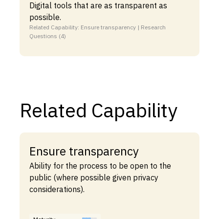
Digital tools that are as transparent as
possible.
Related Capability: Ensure transparency | Research
Questions (4)
Related Capability
Ensure transparency
Ability for the process to be open to the
public (where possible given privacy
considerations).