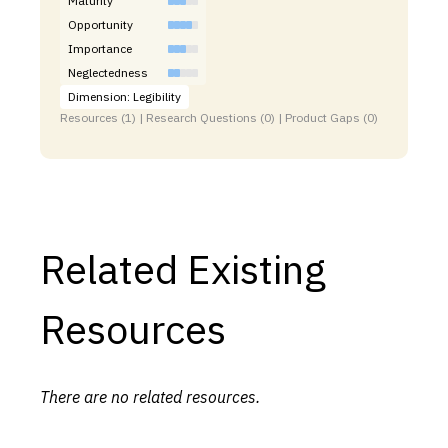
Maturity
Opportunity
Importance
Neglectedness
Dimension: Legibility
Resources (1) | Research Questions (0) | Product Gaps (0)
Related Existing
Resources
There are no related resources.