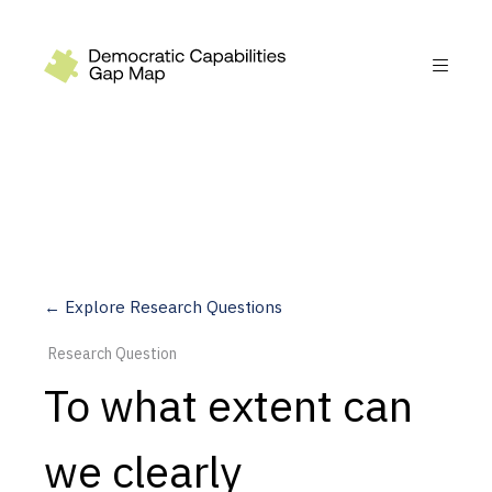
Recommendations
Build
Fund
Research
Measure
← Explore Research Questions
Leverage AI
Research Question
Practice
To what extent can
Explore
we clearly
Dimensions