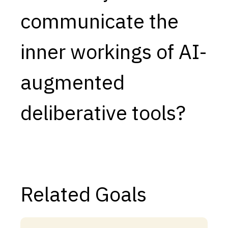
communicate the
Capabilities
Resources
inner workings of AI-
Goals
Research Questions
augmented
Product Gaps
deliberative tools?
Contribute
About
Updates
Related Goals