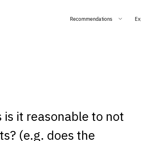
Recommendations
Ex
is it reasonable to not
s? (e.g. does the