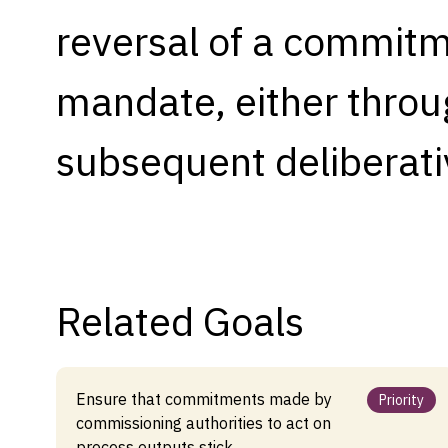
reversal of a commitme
Capabilities
Resources
mandate, either throug
Goals
Research Questions
subsequent deliberati
Product Gaps
Contribute
About
Related Goals
Updates
Ensure that commitments made by
Priority
commissioning authorities to act on
process outputs stick