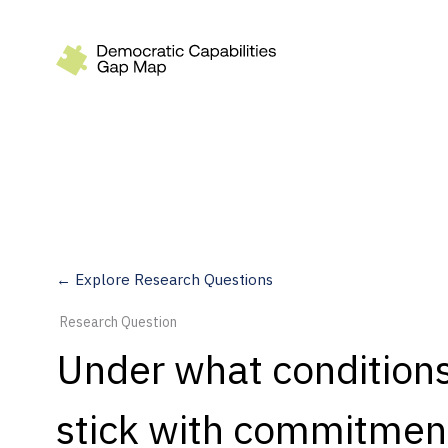
Recommendations
Build
Fund
Research
Measure
← Explore Research Questions
Leverage AI
Research Question
Practice
Under what conditions 
Explore
stick with commitment
Dimensions