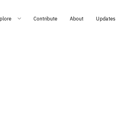
plore
Contribute
About
Updates