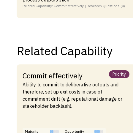
Related Capability: Commit effectively | Research Questions (4)
Related Capability
Commit effectively
Priority
Ability to commit to deliberative outputs and
therefore, set up exit costs in case of
commitment drift (e.g. reputational damage or
stakeholder backlash).
Maturity
Opportunity