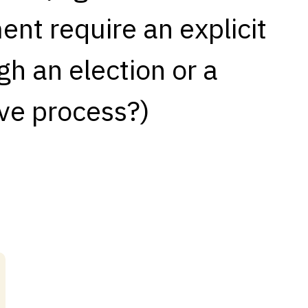
nt require an explicit
h an election or a
ve process?)