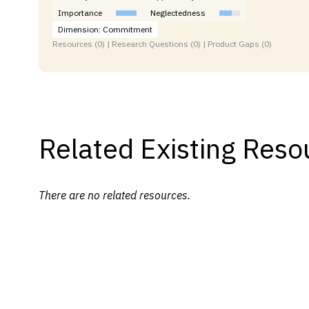
Importance
Neglectedness
Dimension: Commitment
Resources (0) | Research Questions (0) | Product Gaps (0)
Related Existing Reso
There are no related resources.