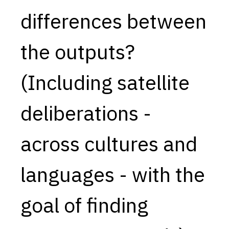
differences between
Capabilities
Resources
the outputs?
Goals
Research Questions
(Including satellite
Product Gaps
deliberations -
Contribute
About
across cultures and
Updates
languages - with the
goal of finding