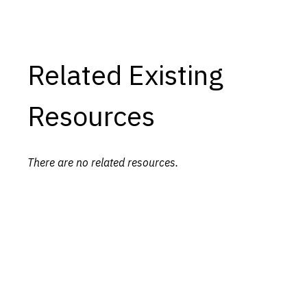
Related Existing
Resources
There are no related resources.