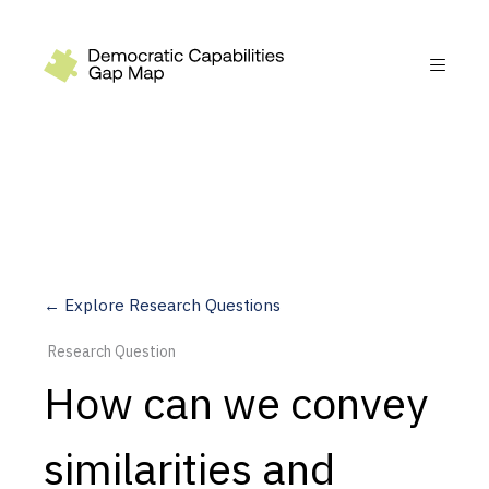
Recommendations
Build
Fund
Research
Measure
← Explore Research Questions
Leverage AI
Research Question
Practice
How can we convey
Explore
similarities and
Dimensions