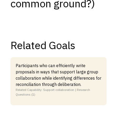
common ground?)
Related Goals
Participants who can efficiently write
proposals in ways that support large group
collaboration while identifying differences for
reconciliation through deliberation.
Related Capability: Support collaboration | Research
Questions (1)