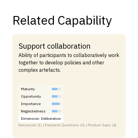
Related Capability
Support collaboration
Ability of participants to collaboratively work
together to develop policies and other
complex artefacts.
Maturity
Opportunity
Importance
Neglectedness
Dimension: Deliberation
Resources (1) | Research Questions (0) | Product Gaps (4)