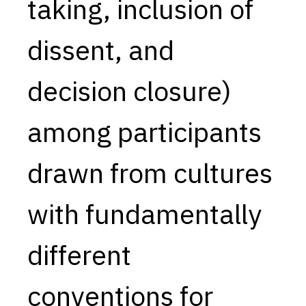
taking, inclusion of
dissent, and
decision closure)
among participants
drawn from cultures
with fundamentally
different
conventions for