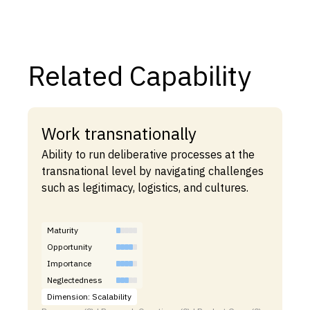
Related Capability
Work transnationally
Ability to run deliberative processes at the
transnational level by navigating challenges
such as legitimacy, logistics, and cultures.
Maturity
Opportunity
Importance
Neglectedness
Dimension: Scalability