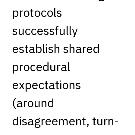
protocols
Capabilities
Resources
successfully
Goals
Research Questions
establish shared
Product Gaps
procedural
Contribute
About
expectations
Updates
(around
disagreement, turn-