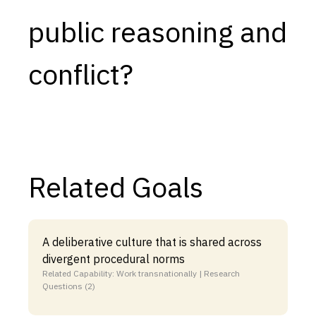
public reasoning and
conflict?
Related Goals
A deliberative culture that is shared across
divergent procedural norms
Related Capability: Work transnationally | Research
Questions (2)