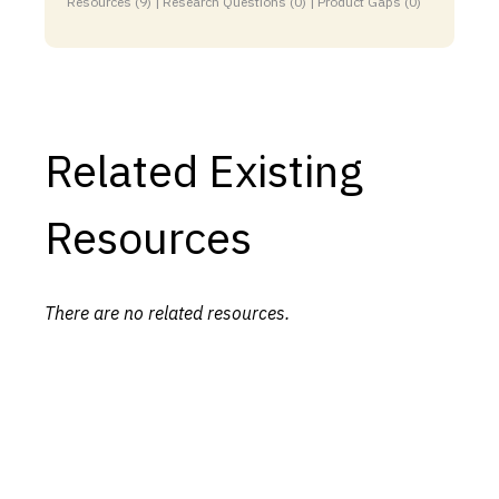
Resources (9) | Research Questions (0) | Product Gaps (0)
Related Existing
Resources
There are no related resources.