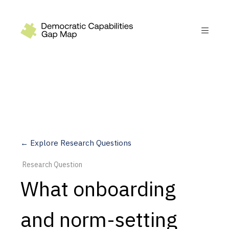
Recommendations
Build
Fund
Research
Measure
← Explore Research Questions
Leverage AI
Research Question
Practice
What onboarding
Explore
and norm-setting
Dimensions