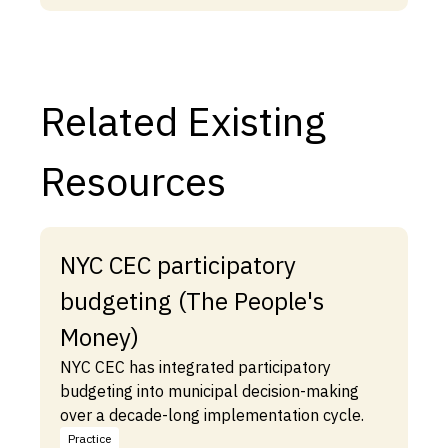
Related Existing
Resources
NYC CEC participatory
budgeting (The People's
Money)
NYC CEC has integrated participatory
budgeting into municipal decision-making
over a decade-long implementation cycle.
Practice