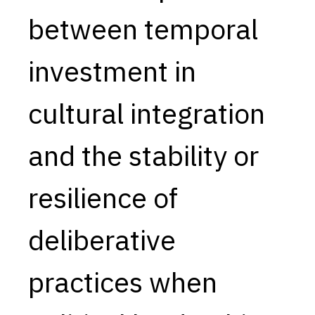
between temporal
Capabilities
Resources
investment in
Goals
Research Questions
cultural integration
Product Gaps
and the stability or
Contribute
About
resilience of
Updates
deliberative
practices when