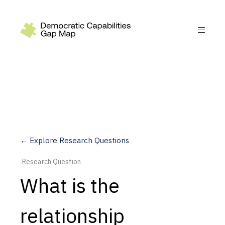
Recommendations
Build
Fund
Research
Measure
← Explore Research Questions
Leverage AI
Research Question
Practice
What is the
Explore
relationship
Dimensions