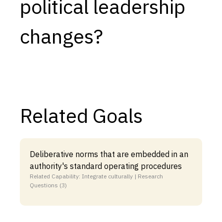
political leadership
changes?
Related Goals
Deliberative norms that are embedded in an
authority's standard operating procedures
Related Capability: Integrate culturally | Research
Questions (3)