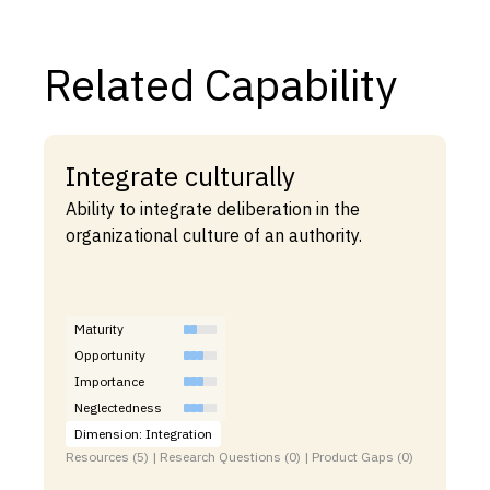
Related Capability
Integrate culturally
Ability to integrate deliberation in the
organizational culture of an authority.
Maturity
Opportunity
Importance
Neglectedness
Dimension: Integration
Resources (5) | Research Questions (0) | Product Gaps (0)