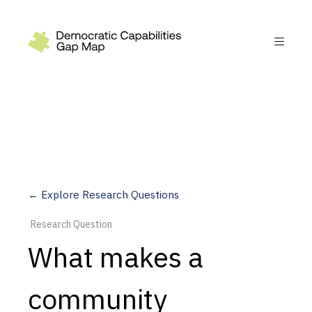
Recommendations
Build
Fund
Research
Measure
← Explore Research Questions
Leverage AI
Research Question
Practice
What makes a
Explore
community
Dimensions