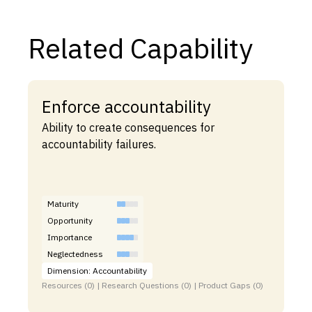
Related Capability
Enforce accountability
Ability to create consequences for
accountability failures.
Maturity
Opportunity
Importance
Neglectedness
Dimension: Accountability
Resources (0) | Research Questions (0) | Product Gaps (0)