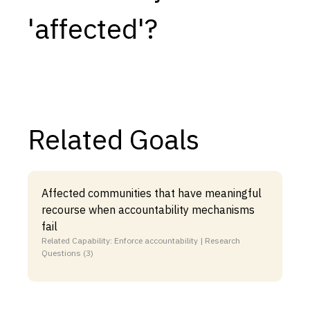
'affected'?
Capabilities
Resources
Goals
Research Questions
Product Gaps
Related Goals
Contribute
About
Affected communities that have meaningful
recourse when accountability mechanisms
Updates
fail
Related Capability: Enforce accountability | Research
Questions (3)