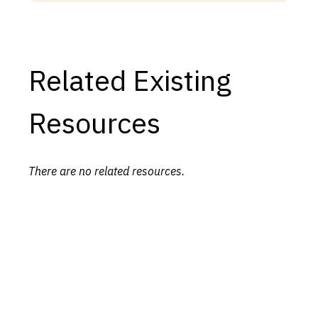
Related Existing
Resources
There are no related resources.