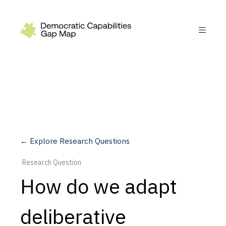
Recommendations
Build
Fund
Research
Measure
← Explore Research Questions
Leverage AI
Research Question
Practice
How do we adapt
Explore
deliberative
Dimensions