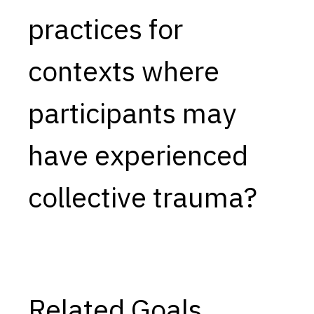
practices for
Capabilities
Resources
contexts where
Goals
Research Questions
participants may
Product Gaps
have experienced
Contribute
About
collective trauma?
Updates
Related Goals