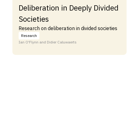
Deliberation in Deeply Divided
Societies
Research on deliberation in divided societies
Research
Ian O'Flynn and Didier Caluwaerts