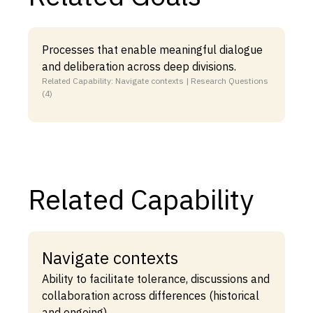
Processes that enable meaningful dialogue
and deliberation across deep divisions.
Related Capability: Navigate contexts | Research Questions
(4)
Related Capability
Navigate contexts
Ability to facilitate tolerance, discussions and
collaboration across differences (historical
and ongoing).