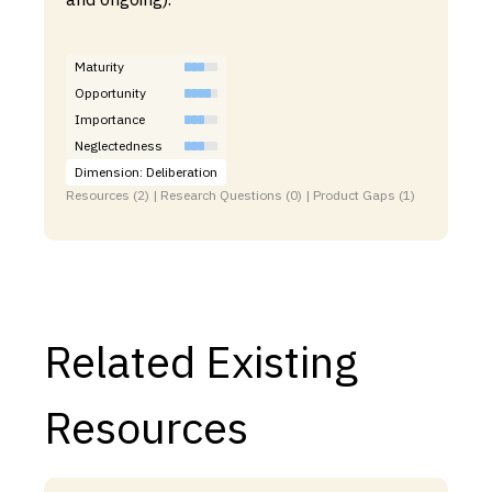
Maturity
Opportunity
Importance
Neglectedness
Dimension: Deliberation
Resources (2) | Research Questions (0) | Product Gaps (1)
Related Existing
Resources