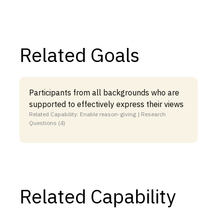
Related Goals
Participants from all backgrounds who are
supported to effectively express their views
Related Capability: Enable reason-giving | Research
Questions (4)
Related Capability