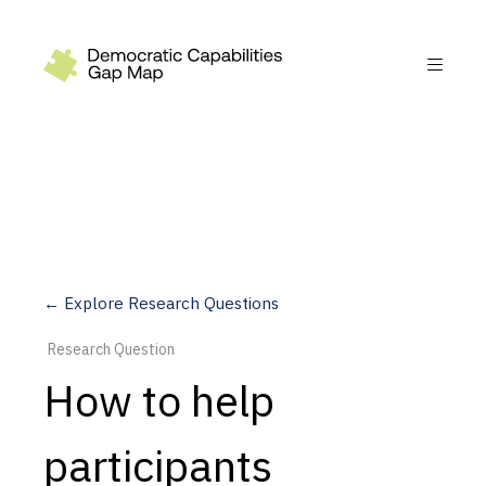
Recommendations
Build
Fund
Research
Measure
← Explore Research Questions
Leverage AI
Research Question
Practice
How to help
Explore
participants
Dimensions