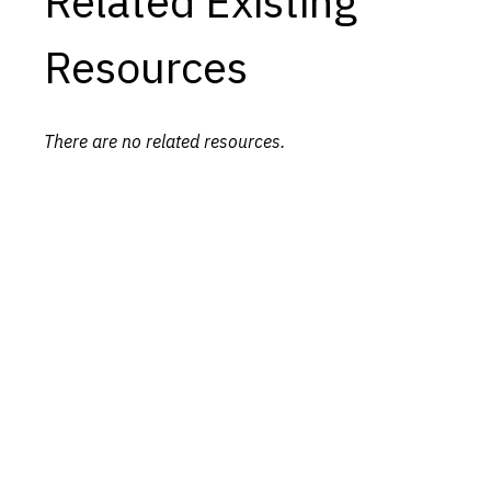
Related Existing
Resources
There are no related resources.