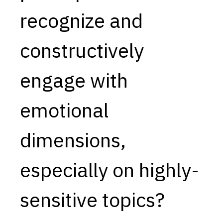
recognize and
Capabilities
Resources
constructively
Goals
Research Questions
engage with
Product Gaps
emotional
Contribute
About
dimensions,
Updates
especially on highly-
sensitive topics?