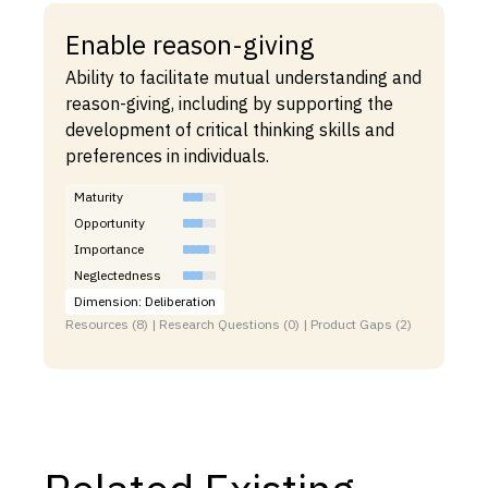
Enable reason-giving
Ability to facilitate mutual understanding and
reason-giving, including by supporting the
development of critical thinking skills and
preferences in individuals.
Maturity
Opportunity
Importance
Neglectedness
Dimension: Deliberation
Resources (8) | Research Questions (0) | Product Gaps (2)