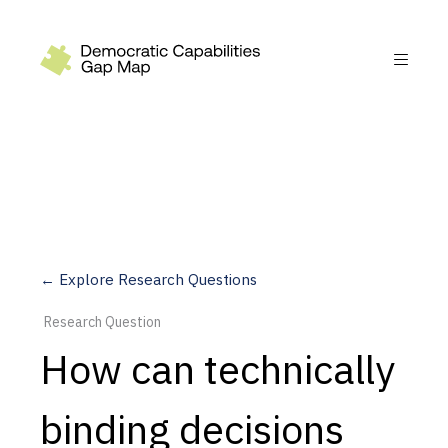
Recommendations
Build
Fund
Research
Measure
← Explore Research Questions
Leverage AI
Research Question
Practice
How can technically
Explore
binding decisions
Dimensions