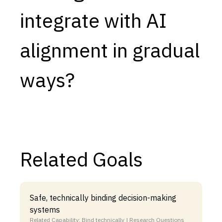
integrate with AI
Capabilities
Resources
alignment in gradual
Goals
Research Questions
ways?
Product Gaps
Contribute
About
Related Goals
Updates
Safe, technically binding decision-making
systems
Related Capability: Bind technically | Research Questions