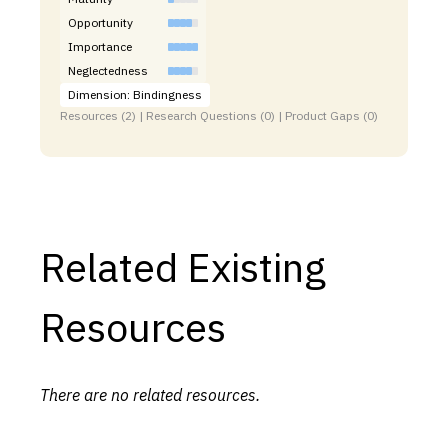
Opportunity
Importance
Neglectedness
Dimension: Bindingness
Resources (2) | Research Questions (0) | Product Gaps (0)
Related Existing
Resources
There are no related resources.