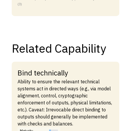
(3)
Related Capability
Bind technically
Ability to ensure the relevant technical
systems act in directed ways (e.g., via model
alignment, control, cryptographic
enforcement of outputs, physical limitations,
etc.). Caveat: Irrevocable direct binding to
outputs should generally be implemented
with checks and balances.
Maturity