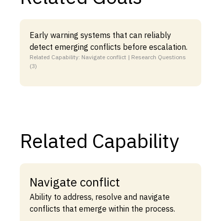
Early warning systems that can reliably
detect emerging conflicts before escalation.
Related Capability: Navigate conflict | Research Questions
(3)
Related Capability
Navigate conflict
Ability to address, resolve and navigate
conflicts that emerge within the process.