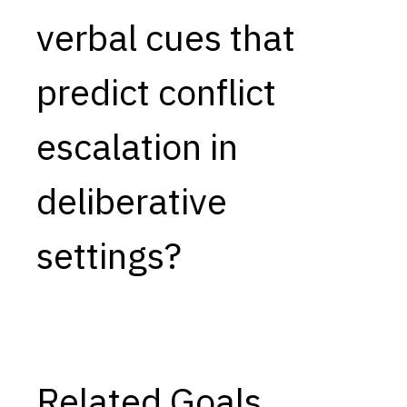
verbal cues that
Capabilities
Resources
predict conflict
Goals
Research Questions
escalation in
Product Gaps
deliberative
Contribute
About
settings?
Updates
Related Goals