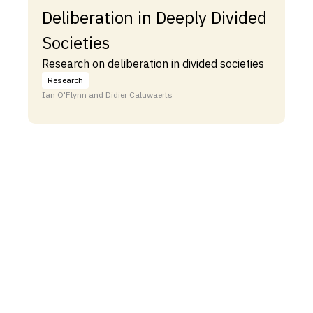
Deliberation in Deeply Divided
Societies
Research on deliberation in divided societies
Research
Ian O'Flynn and Didier Caluwaerts