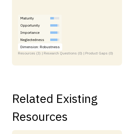
Maturity
Opportunity
Importance
Neglectedness
Dimension: Robustness
Resources (3) | Research Questions (0) | Product Gaps (0)
Related Existing
Resources