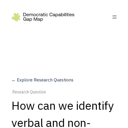
Recommendations
Build
Fund
Research
Measure
← Explore Research Questions
Leverage AI
Research Question
Practice
How can we identify
Explore
verbal and non-
Dimensions