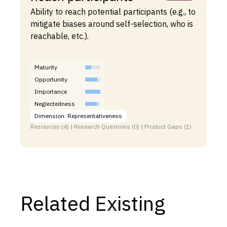
Ability to reach potential participants (e.g., to
mitigate biases around self-selection, who is
reachable, etc.).
Maturity
Opportunity
Importance
Neglectedness
Dimension: Representativeness
Resources (4) | Research Questions (0) | Product Gaps (1)
Related Existing