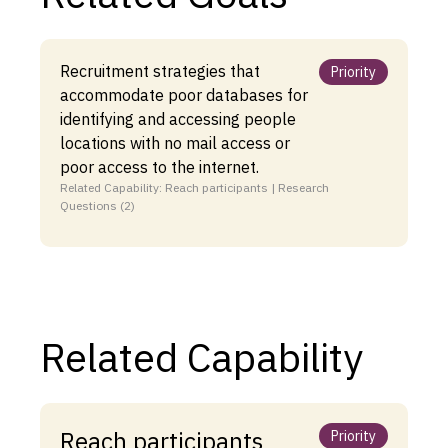
Recruitment strategies that
Priority
accommodate poor databases for
identifying and accessing people
locations with no mail access or
poor access to the internet.
Related Capability: Reach participants | Research
Questions (2)
Related Capability
Reach participants
Priority