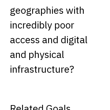
geographies with
Capabilities
Resources
incredibly poor
Goals
Research Questions
access and digital
Product Gaps
and physical
Contribute
About
infrastructure?
Updates
Related Goals