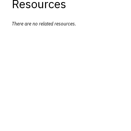
Resources
There are no related resources.