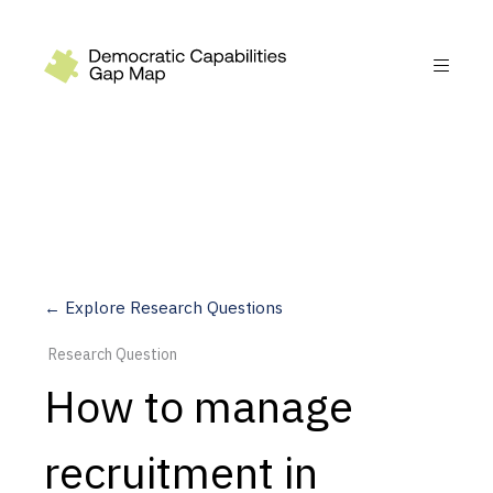
Recommendations
Build
Fund
Research
Measure
← Explore Research Questions
Leverage AI
Research Question
Practice
How to manage
Explore
recruitment in
Dimensions