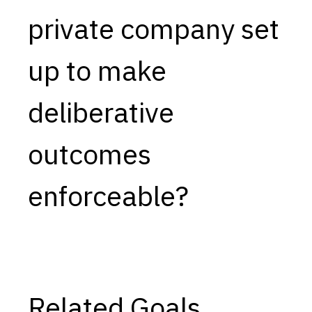
private company set
Capabilities
Resources
up to make
Goals
Research Questions
deliberative
Product Gaps
outcomes
Contribute
About
enforceable?
Updates
Related Goals