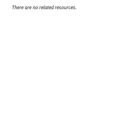
There are no related resources.