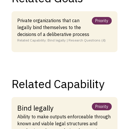
Private organizations that can
Priority
legally bind themselves to the
decisions of a deliberative process
Related Capability: Bind legally | Research Questions (4)
Related Capability
Bind legally
Priority
Ability to make outputs enforceable through
known and viable legal structures and