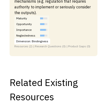
mechanisms (e.g. regulation that requires
authority to implement or seriously consider
the outputs).
Maturity
Opportunity
Importance
Neglectedness
Dimension: Bindingness
Resources (2) | Research Questions (0) | Product Gaps (0)
Related Existing
Resources