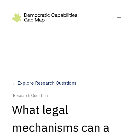
Recommendations
Build
Fund
Research
Measure
← Explore Research Questions
Leverage AI
Research Question
Practice
What legal
Explore
mechanisms can a
Dimensions