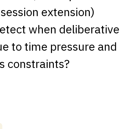
 session extension)
detect when deliberative
ue to time pressure and
s constraints?