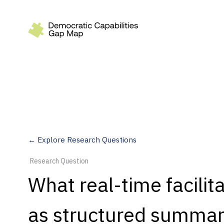
Recommendations
Build
Fund
Research
Measure
← Explore Research Questions
Leverage AI
Research Question
Practice
What real-time facilit
Explore
as structured summari
Dimensions