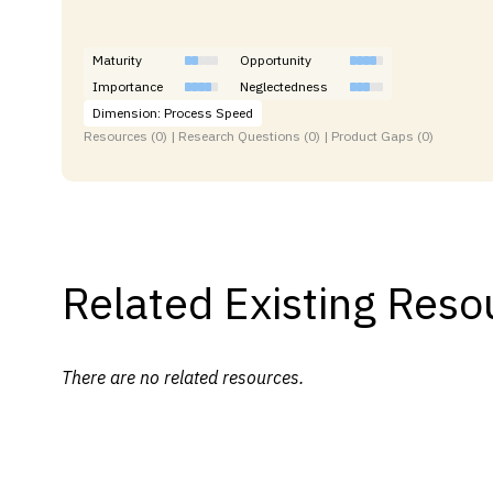
Maturity
Opportunity
Importance
Neglectedness
Dimension: Process Speed
Resources (0) | Research Questions (0) | Product Gaps (0)
Related Existing Reso
There are no related resources.