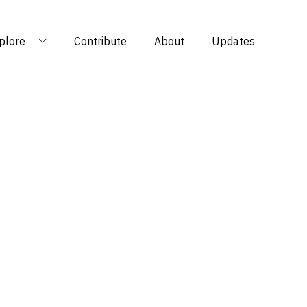
plore
Contribute
About
Updates