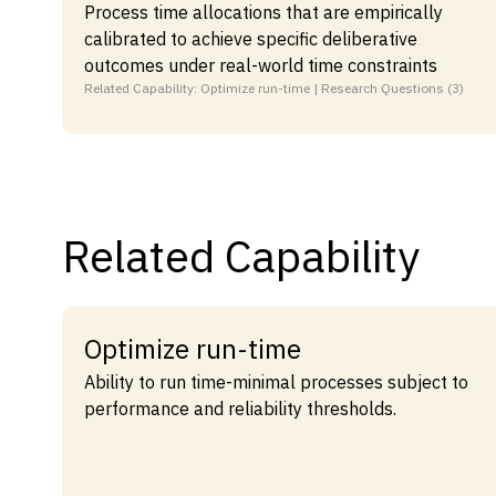
Process time allocations that are empirically
calibrated to achieve specific deliberative
outcomes under real-world time constraints
Related Capability: Optimize run-time | Research Questions (3)
Related Capability
Optimize run-time
Ability to run time-minimal processes subject to
performance and reliability thresholds.