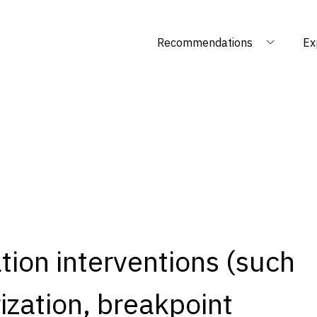
Recommendations
Ex
ation interventions (such
zation, breakpoint