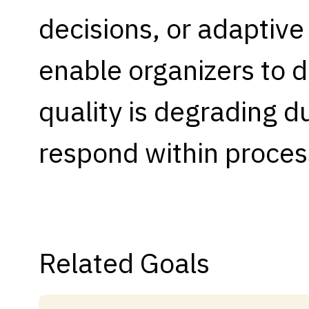
decisions, or adaptive
Capabilities
Resources
enable organizers to 
Goals
Research Questions
quality is degrading d
Product Gaps
respond within proces
Contribute
About
Updates
Related Goals