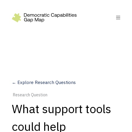
Recommendations
Build
Fund
Research
Measure
← Explore Research Questions
Leverage AI
Research Question
Practice
What support tools
Explore
could help
Dimensions