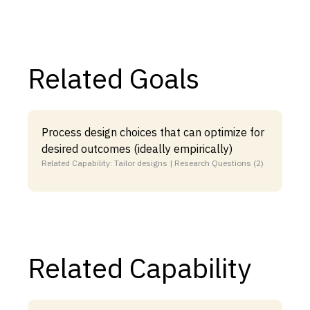
Related Goals
Process design choices that can optimize for
desired outcomes (ideally empirically)
Related Capability: Tailor designs | Research Questions (2)
Related Capability