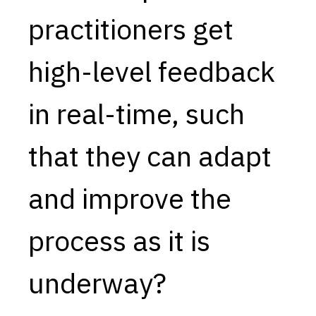
practitioners get
Capabilities
Resources
high-level feedback
Goals
Research Questions
in real-time, such
Product Gaps
that they can adapt
Contribute
About
and improve the
Updates
process as it is
underway?