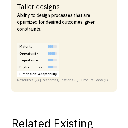
Tailor designs
Ability to design processes that are
optimized for desired outcomes, given
constraints.
Maturity
Opportunity
Importance
Neglectedness
Dimension: Adaptability
Resources (2) | Research Questions (0) | Product Gaps (1)
Related Existing