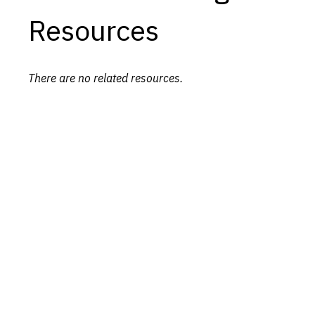
Resources
There are no related resources.