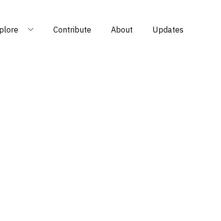
plore
Contribute
About
Updates