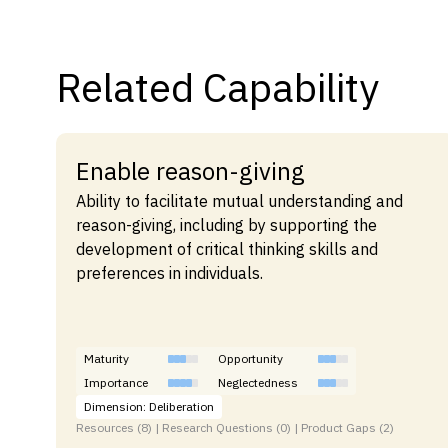
Related Capability
Enable reason-giving
Ability to facilitate mutual understanding and
reason-giving, including by supporting the
development of critical thinking skills and
preferences in individuals.
Maturity
Opportunity
Importance
Neglectedness
Dimension: Deliberation
Resources (8) | Research Questions (0) | Product Gaps (2)