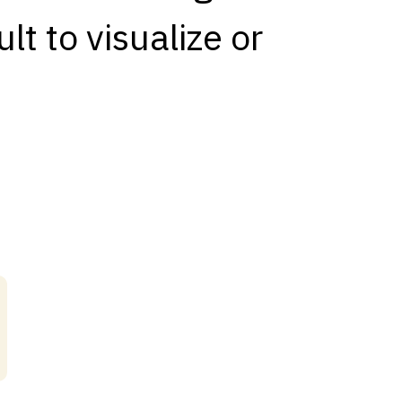
lt to visualize or