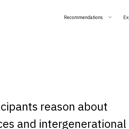
Recommendations
Ex
icipants reason about
es and intergenerational