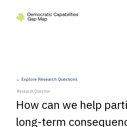
Recommendations
Build
Fund
Research
Measure
← Explore Research Questions
Leverage AI
Research Question
Practice
How can we help part
Explore
long-term consequenc
Dimensions