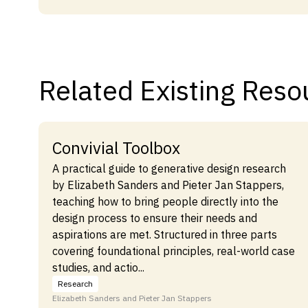
Related Existing Reso
Convivial Toolbox
A practical guide to generative design research
by Elizabeth Sanders and Pieter Jan Stappers,
teaching how to bring people directly into the
design process to ensure their needs and
aspirations are met. Structured in three parts
covering foundational principles, real-world case
studies, and actio...
Research
Elizabeth Sanders and Pieter Jan Stappers