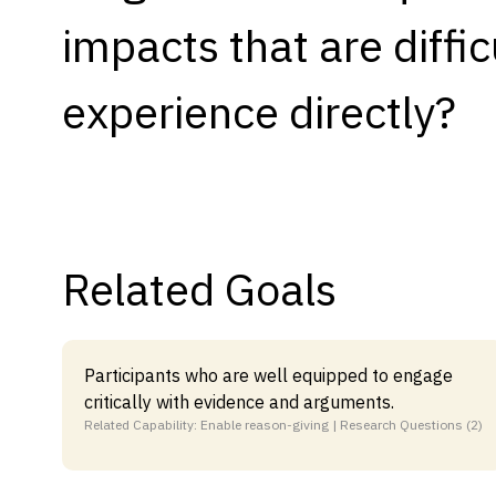
impacts that are difficu
Capabilities
Resources
experience directly?
Goals
Research Questions
Product Gaps
Contribute
Related Goals
About
Updates
Participants who are well equipped to engage
critically with evidence and arguments.
Related Capability: Enable reason-giving | Research Questions (2)