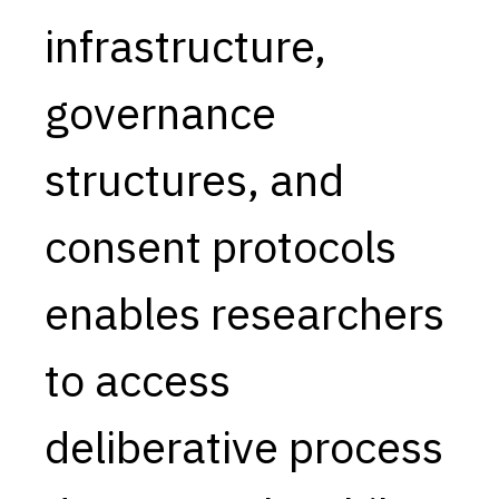
infrastructure,
Capabilities
Resources
governance
Goals
Research Questions
structures, and
Product Gaps
consent protocols
Contribute
About
enables researchers
Updates
to access
deliberative process