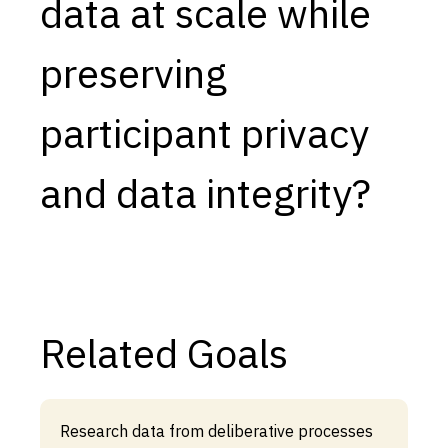
data at scale while
preserving
participant privacy
and data integrity?
Related Goals
Research data from deliberative processes