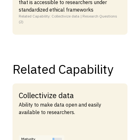
that is accessible to researchers under
standardized ethical frameworks
Related Capability: Collectivize data | Research Questions
(2)
Related Capability
Collectivize data
Ability to make data open and easily
available to researchers.
Maturity