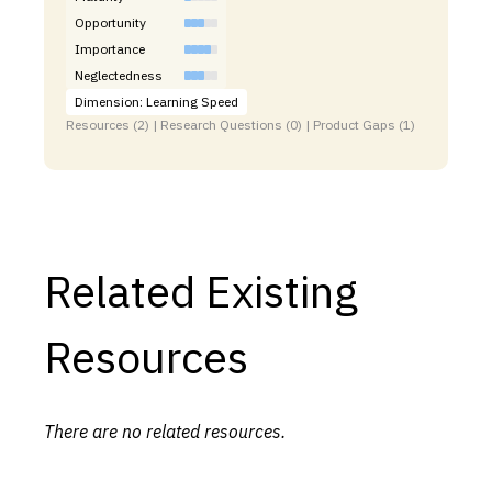
Opportunity
Importance
Neglectedness
Dimension: Learning Speed
Resources (2) | Research Questions (0) | Product Gaps (1)
Related Existing
Resources
There are no related resources.