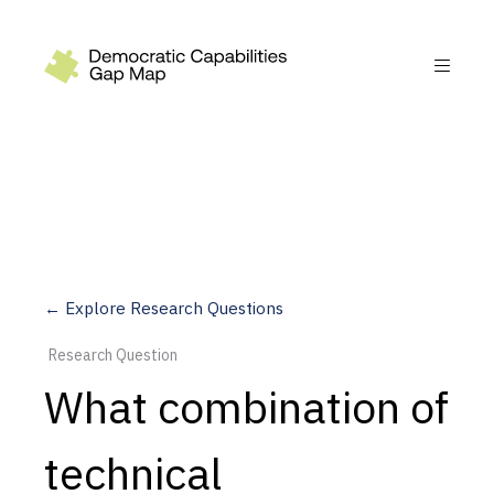
Recommendations
Build
Fund
Research
Measure
← Explore Research Questions
Leverage AI
Research Question
Practice
What combination of
Explore
technical
Dimensions