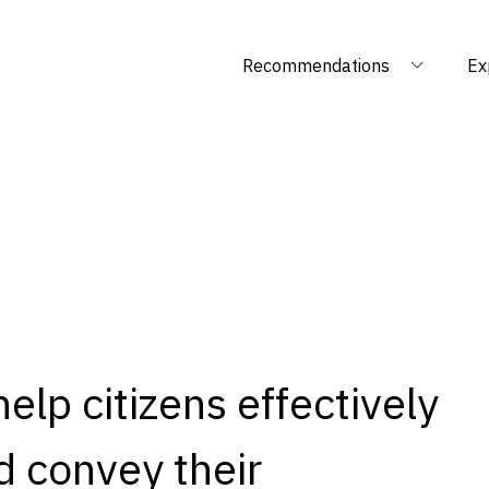
Recommendations
Ex
lp citizens effectively
nd convey their