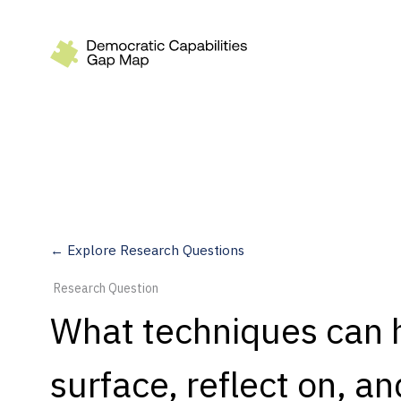
Recommendations
Build
Fund
Research
Measure
← Explore Research Questions
Leverage AI
Research Question
Practice
What techniques can he
Explore
surface, reflect on, a
Dimensions