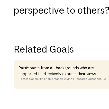
perspective to others
Capabilities
Resources
Goals
Research Questions
Product Gaps
Related Goals
Contribute
About
Participants from all backgrounds who are
supported to effectively express their views
Updates
Related Capability: Enable reason-giving | Research Questions (4)