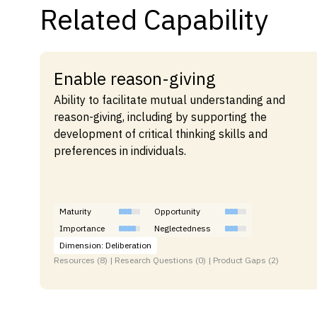
Related Capability
Enable reason-giving
Ability to facilitate mutual understanding and
reason-giving, including by supporting the
development of critical thinking skills and
preferences in individuals.
Maturity
Opportunity
Importance
Neglectedness
Dimension: Deliberation
Resources (8) | Research Questions (0) | Product Gaps (2)