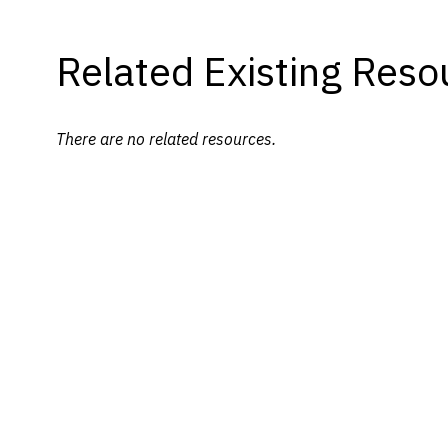
Related Existing Reso
There are no related resources.