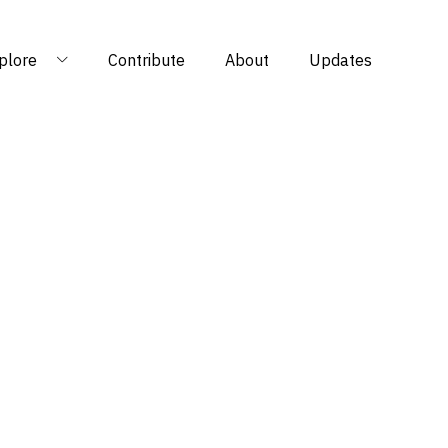
plore
Contribute
About
Updates