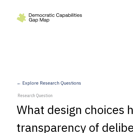
Recommendations
Build
Fund
Research
Measure
← Explore Research Questions
Leverage AI
Research Question
Practice
What design choices 
Explore
transparency of delibe
Dimensions