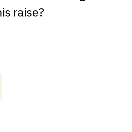
is raise?