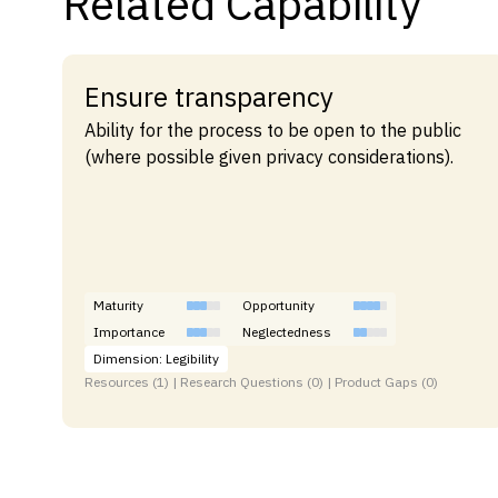
Related Capability
Ensure transparency
Ability for the process to be open to the public
(where possible given privacy considerations).
Maturity
Opportunity
Importance
Neglectedness
Dimension: Legibility
Resources (1) | Research Questions (0) | Product Gaps (0)