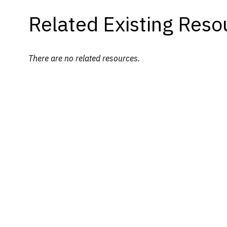
Related Existing Reso
There are no related resources.