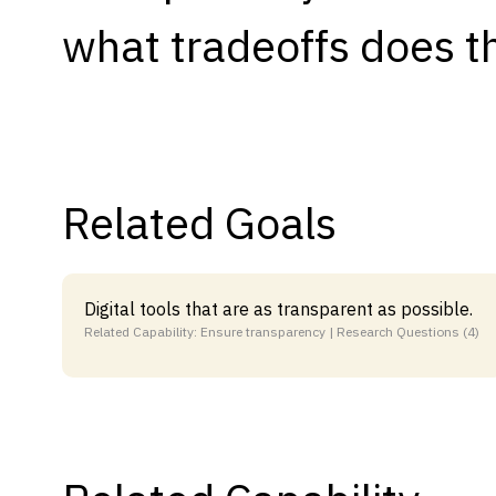
what tradeoffs does th
Capabilities
Resources
Goals
Research Questions
Product Gaps
Related Goals
Contribute
About
Digital tools that are as transparent as possible.
Related Capability: Ensure transparency | Research Questions (4)
Updates