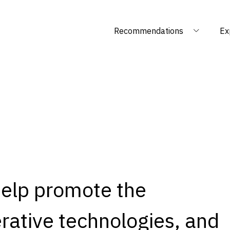
Recommendations
Ex
help promote the
rative technologies, and