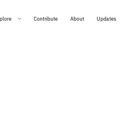
plore
Contribute
About
Updates