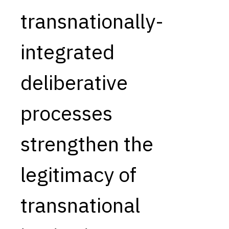
transnationally-
Capabilities
Resources
integrated
Goals
Research Questions
deliberative
Product Gaps
processes
Contribute
About
strengthen the
Updates
legitimacy of
transnational