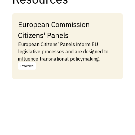
European Commission
Citizens' Panels
European Citizens’ Panels inform EU
legislative processes and are designed to
influence transnational policymaking.
Practice