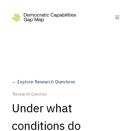
Recommendations
Build
Fund
Research
Measure
← Explore Research Questions
Leverage AI
Research Question
Practice
Under what
Explore
conditions do
Dimensions