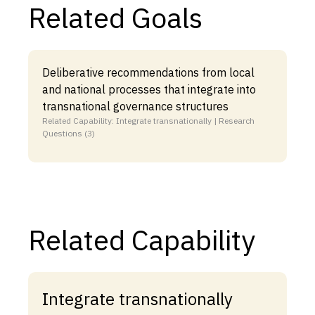
Related Goals
Deliberative recommendations from local
and national processes that integrate into
transnational governance structures
Related Capability: Integrate transnationally | Research
Questions (3)
Related Capability
Integrate transnationally