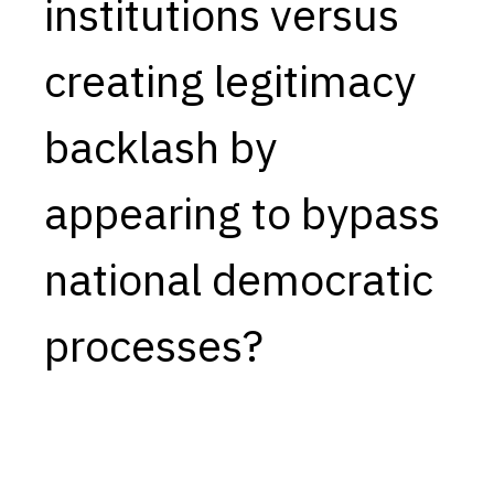
institutions versus
creating legitimacy
backlash by
appearing to bypass
national democratic
processes?