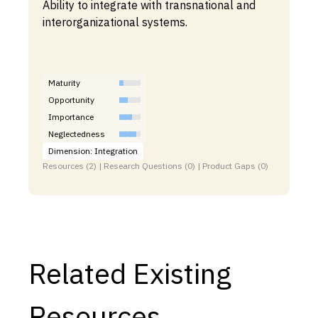
Ability to integrate with transnational and
interorganizational systems.
Maturity
Opportunity
Importance
Neglectedness
Dimension: Integration
Resources (2) | Research Questions (0) | Product Gaps (0)
Related Existing
Resources