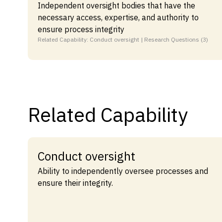
Independent oversight bodies that have the
necessary access, expertise, and authority to
ensure process integrity
Related Capability: Conduct oversight | Research Questions (3)
Related Capability
Conduct oversight
Ability to independently oversee processes and
ensure their integrity.