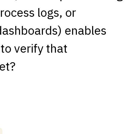
rocess logs, or
 dashboards) enables
o verify that
et?