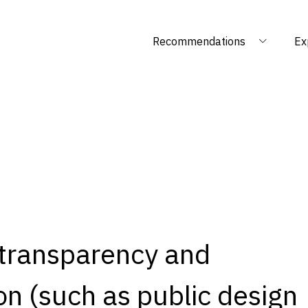
Recommendations
Ex
 transparency and
n (such as public design