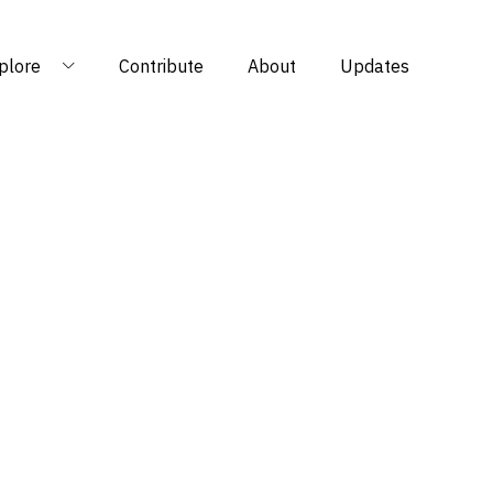
plore
Contribute
About
Updates