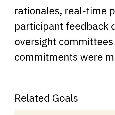
rationales, real-time p
Capabilities
Resources
participant feedback
Goals
Research Questions
oversight committees t
Product Gaps
commitments were m
Contribute
About
Updates
Related Goals