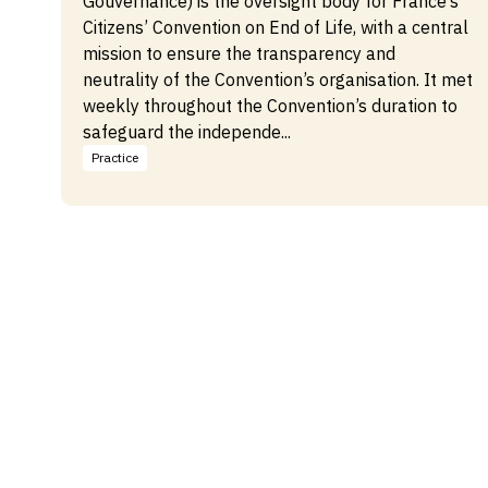
Gouvernance) is the oversight body for France’s
Citizens’ Convention on End of Life, with a central
mission to ensure the transparency and
neutrality of the Convention’s organisation. It met
weekly throughout the Convention’s duration to
safeguard the independe...
Practice