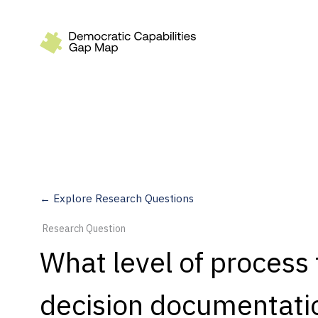
Recommendations
Build
Fund
Research
Measure
← Explore Research Questions
Leverage AI
Research Question
Practice
What level of process
Explore
decision documentatio
Dimensions