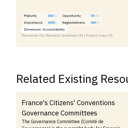
Maturity
Opportunity
Importance
Neglectedness
Dimension: Accountability
Resources (3) | Research Questions (0) | Product Gaps (0)
Related Existing Reso
France's Citizens' Conventions
Governance Committees
The Governance Committee (Comité de