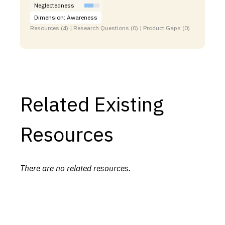
Neglectedness
Dimension: Awareness
Resources (4) | Research Questions (0) | Product Gaps (0)
Related Existing
Resources
There are no related resources.