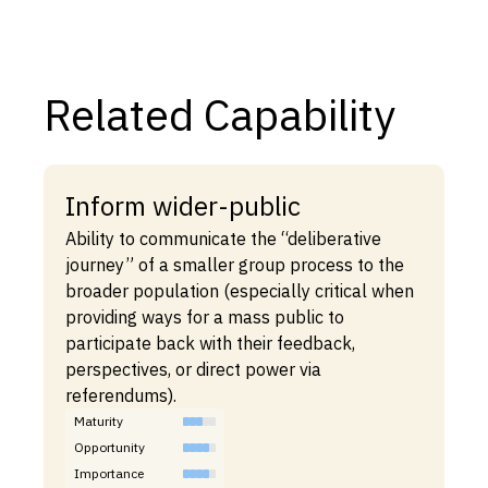
Related Capability
Inform wider-public
Ability to communicate the “deliberative
journey” of a smaller group process to the
broader population (especially critical when
providing ways for a mass public to
participate back with their feedback,
perspectives, or direct power via
referendums).
Maturity
Opportunity
Importance