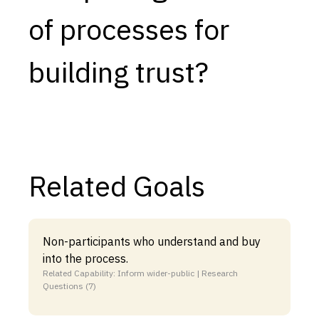
of processes for
Capabilities
Resources
building trust?
Goals
Research Questions
Product Gaps
Contribute
Related Goals
About
Updates
Non-participants who understand and buy
into the process.
Related Capability: Inform wider-public | Research
Questions (7)