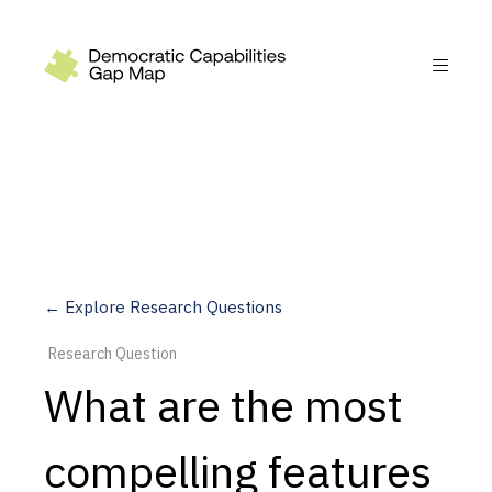
Recommendations
Build
Fund
Research
Measure
← Explore Research Questions
Leverage AI
Research Question
Practice
What are the most
Explore
compelling features
Dimensions