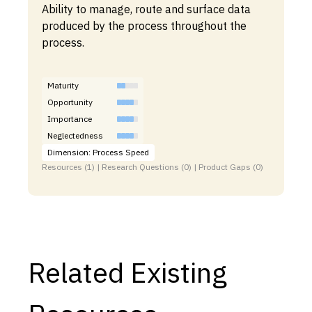
Ability to manage, route and surface data
produced by the process throughout the
process.
Maturity
Opportunity
Importance
Neglectedness
Dimension: Process Speed
Resources (1) | Research Questions (0) | Product Gaps (0)
Related Existing