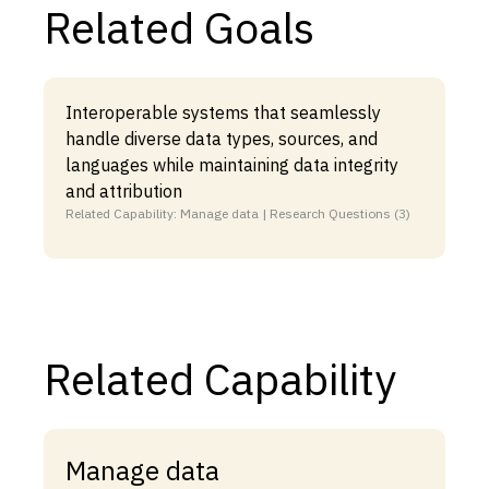
Related Goals
Interoperable systems that seamlessly
handle diverse data types, sources, and
languages while maintaining data integrity
and attribution
Related Capability: Manage data | Research Questions (3)
Related Capability
Manage data