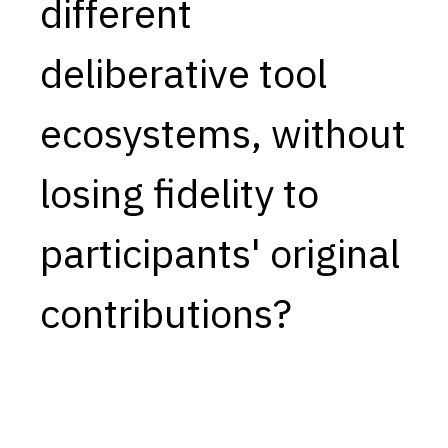
different
deliberative tool
ecosystems, without
losing fidelity to
participants' original
contributions?