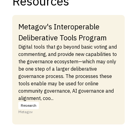
Resources
Metagov's Interoperable
Deliberative Tools Program
Digital tools that go beyond basic voting and
commenting, and provide new capabilities to
the governance ecosystem—which may only
be one step of a larger deliberative
governance process. The processes these
tools enable may be used for online
community governance, AI governance and
alignment, coo...
Research
Metagov