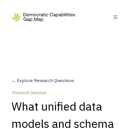
Recommendations
Build
Fund
Research
Measure
← Explore Research Questions
Leverage AI
Research Question
Practice
What unified data
Explore
models and schema
Dimensions