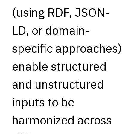
(using RDF, JSON-
Capabilities
Resources
LD, or domain-
Goals
Research Questions
specific approaches)
Product Gaps
enable structured
Contribute
About
and unstructured
Updates
inputs to be
harmonized across