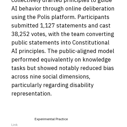
AI behavior through online deliberation
using the Polis platform. Participants
submitted 1,127 statements and cast
38,252 votes, with the team converting
public statements into Constitutional
AI principles. The public-aligned model
performed equivalently on knowledge
tasks but showed notably reduced bias
across nine social dimensions,
particularly regarding disability
representation.
Experimental Practice
Link