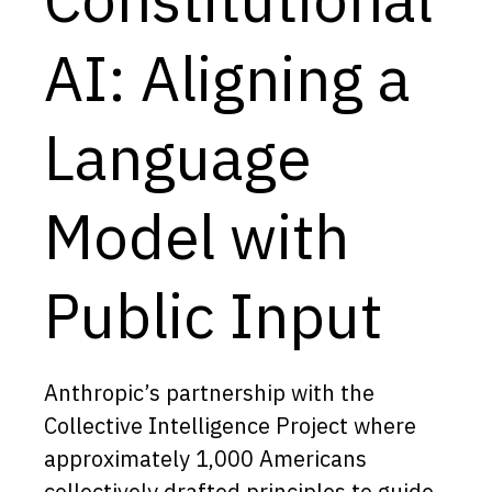
Capabilities
AI: Aligning a
Resources
Goals
Language
Research Questions
Product Gaps
Model with
Contribute
Public Input
About
Updates
Anthropic’s partnership with the
Collective Intelligence Project where
approximately 1,000 Americans
collectively drafted principles to guide