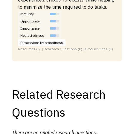
to minimize the time required to do tasks.
Maturity
Opportunity
Importance
Neglectedness
Dimension: Informedness
Resources (6) | Research Questions (0) | Product Gaps (1)
Related Research
Questions
There are no related research questions.