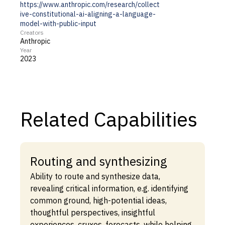
https://www.anthropic.com/research/collect
ive-constitutional-ai-aligning-a-language-
model-with-public-input
Creators
Anthropic
Year
2023
Related Capabilities
Routing and synthesizing
Ability to route and synthesize data,
revealing critical information, e.g. identifying
common ground, high-potential ideas,
thoughtful perspectives, insightful
experiences, cruxes, forecasts, while helping