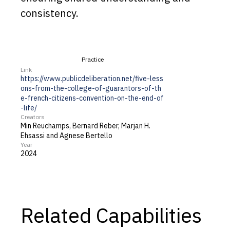
consistency.
Practice
Link
https://www.publicdeliberation.net/five-less
ons-from-the-college-of-guarantors-of-th
e-french-citizens-convention-on-the-end-of
-life/
Creators
Min Reuchamps, Bernard Reber, Marjan H.
Ehsassi and Agnese Bertello
Year
2024
Related Capabilities