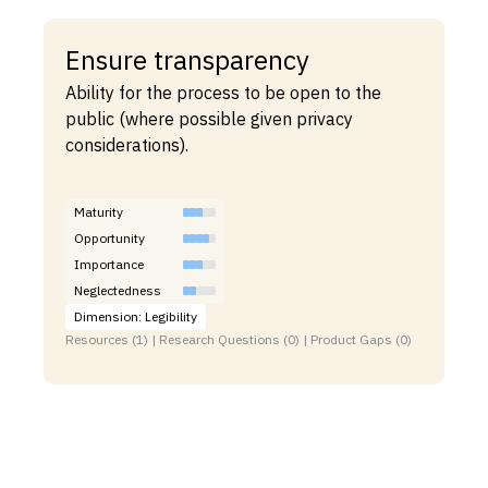
Ensure transparency
Ability for the process to be open to the
public (where possible given privacy
considerations).
Maturity
Opportunity
Importance
Neglectedness
Dimension: Legibility
Resources (1) | Research Questions (0) | Product Gaps (0)