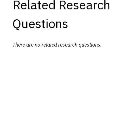
Related Research
Questions
There are no related research questions.