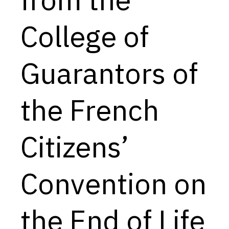
Capabilities
College of
Resources
Goals
Guarantors of
Research Questions
Product Gaps
the French
Contribute
Citizens’
About
Updates
Convention on
the End of Life