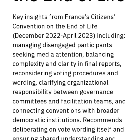
Key insights from France’s Citizens’
Convention on the End of Life
(December 2022-April 2023) including:
managing disengaged participants
seeking media attention, balancing
complexity and clarity in final reports,
reconsidering voting procedures and
wording, clarifying organizational
responsibility between governance
committees and facilitation teams, and
connecting conventions with broader
democratic institutions. Recommends
deliberating on vote wording itself and
ensuring shared understanding and