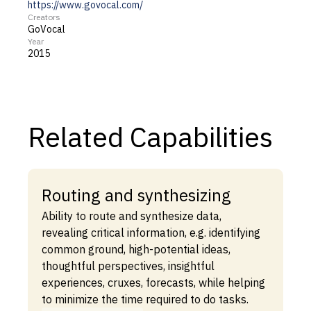
https://www.govocal.com/
Creators
GoVocal
Year
2015
Related Capabilities
Routing and synthesizing
Ability to route and synthesize data,
revealing critical information, e.g. identifying
common ground, high-potential ideas,
thoughtful perspectives, insightful
experiences, cruxes, forecasts, while helping
to minimize the time required to do tasks.