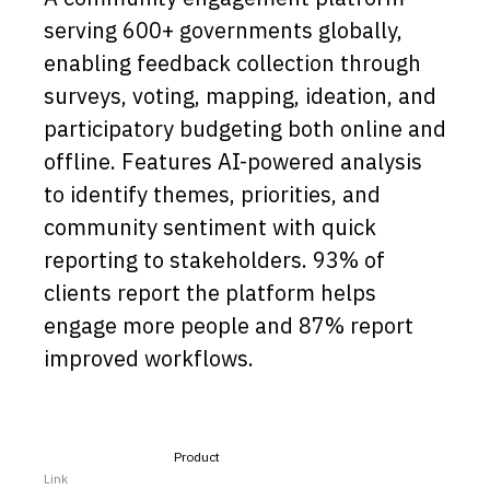
serving 600+ governments globally,
Capabilities
enabling feedback collection through
Resources
surveys, voting, mapping, ideation, and
Goals
participatory budgeting both online and
Research Questions
offline. Features AI-powered analysis
Product Gaps
to identify themes, priorities, and
community sentiment with quick
Contribute
reporting to stakeholders. 93% of
About
clients report the platform helps
engage more people and 87% report
Updates
improved workflows.
Product
Link