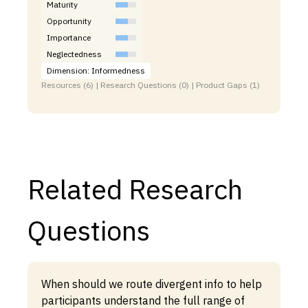
Maturity
Opportunity
Importance
Neglectedness
Dimension: Informedness
Resources (6) | Research Questions (0) | Product Gaps (1)
Related Research
Questions
When should we route divergent info to help
participants understand the full range of