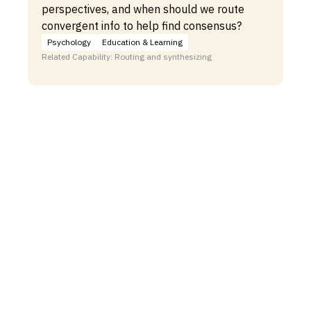
perspectives, and when should we route
convergent info to help find consensus?
Psychology
Education & Learning
Related Capability: Routing and synthesizing