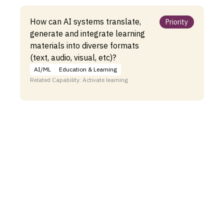
How can AI systems translate,
Priority
generate and integrate learning
materials into diverse formats
(text, audio, visual, etc)?
AI/ML
Education & Learning
Related Capability: Activate learning