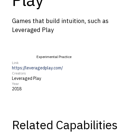
Capabilities
Resources
Games that build intuition, such as
Goals
Leveraged Play
Research Questions
Product Gaps
Experimental Practice
Link
Contribute
https://leveragedplay.com/
Creators
Leveraged Play
About
Year
2018
Updates
Related Capabilities