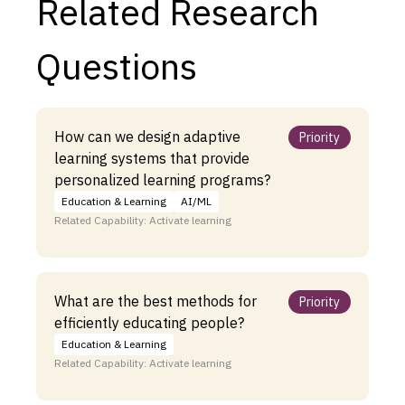
Related Research
Questions
How can we design adaptive
Priority
learning systems that provide
personalized learning programs?
Education & Learning
AI/ML
Related Capability: Activate learning
What are the best methods for
Priority
efficiently educating people?
Education & Learning
Related Capability: Activate learning