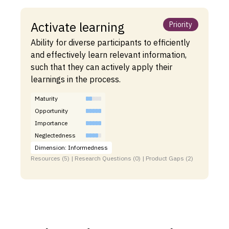
Activate learning
Priority
Ability for diverse participants to efficiently
and effectively learn relevant information,
such that they can actively apply their
learnings in the process.
Maturity
Opportunity
Importance
Neglectedness
Dimension: Informedness
Resources (5) | Research Questions (0) | Product Gaps (2)