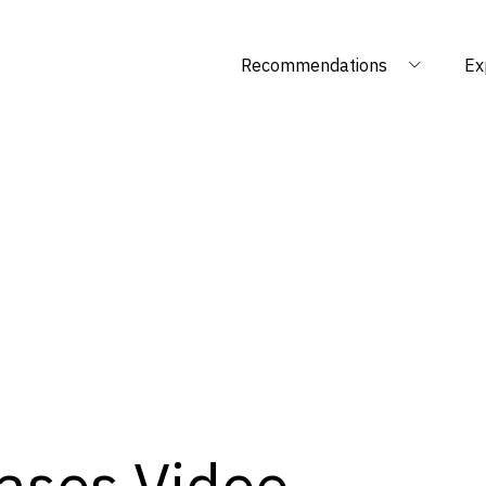
Recommendations
Ex
ases Video