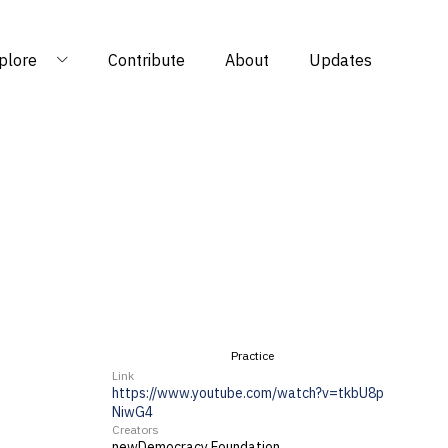
plore
Contribute
About
Updates
Practice
Link
https://www.youtube.com/watch?v=tkbU8p
NiwG4
Creators
newDemocracy Foundation