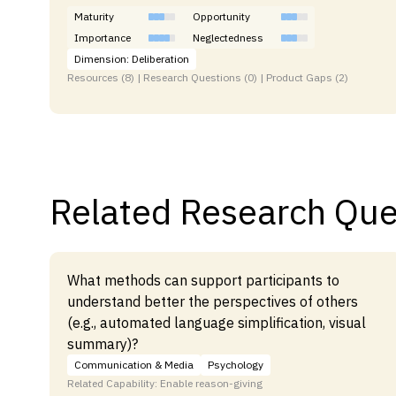
Maturity
Opportunity
Importance
Neglectedness
Dimension: Deliberation
Resources (8) | Research Questions (0) | Product Gaps (2)
Related Research Que
What methods can support participants to
understand better the perspectives of others
(e.g., automated language simplification, visual
summary)?
Communication & Media
Psychology
Related Capability: Enable reason-giving