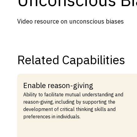
Capabilities
Resources
Video resource on unconscious biases
Goals
Research Questions
Product Gaps
Related Capabilities
Contribute
About
Enable reason-giving
Updates
Ability to facilitate mutual understanding and
reason-giving, including by supporting the
development of critical thinking skills and
preferences in individuals.