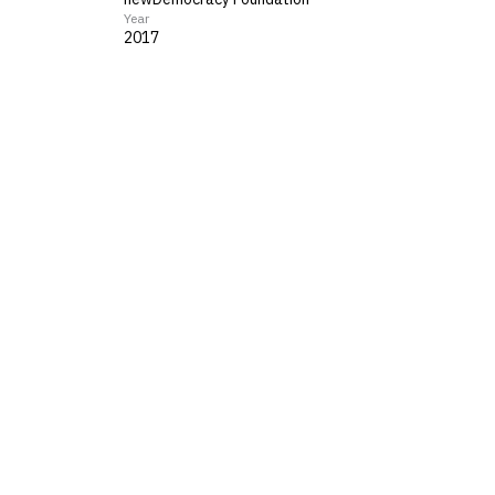
Year
2017