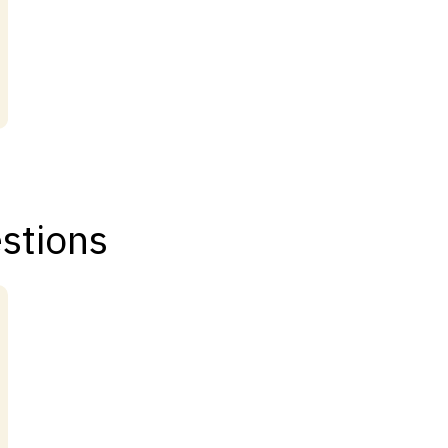
stions