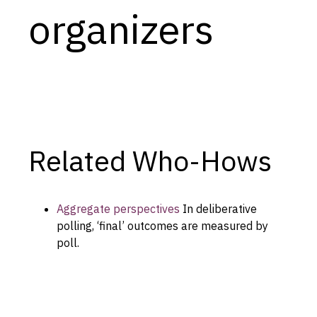
organizers
Capabilities
Resources
Goals
Research Questions
Product Gaps
Related Who-Hows
Contribute
About
Aggregate perspectives
In deliberative
Updates
polling, ‘final’ outcomes are measured by
poll.