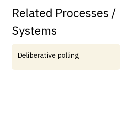
Related Processes /
Systems
Deliberative polling