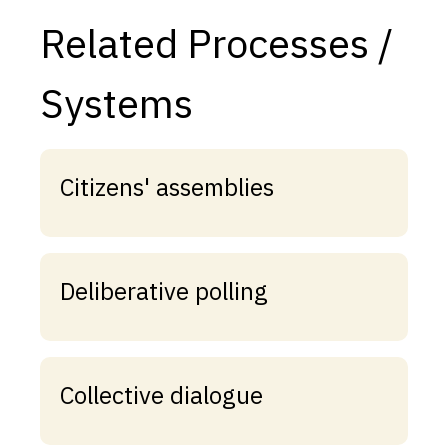
Related Processes /
Systems
Citizens' assemblies
Deliberative polling
Collective dialogue