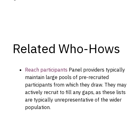
Capabilities
Resources
Goals
Research Questions
Related Who-Hows
Product Gaps
Contribute
Reach participants
Panel providers typically
maintain large pools of pre-recruited
About
participants from which they draw. They may
actively recruit to fill any gaps, as these lists
Updates
are typically unrepresentative of the wider
population.