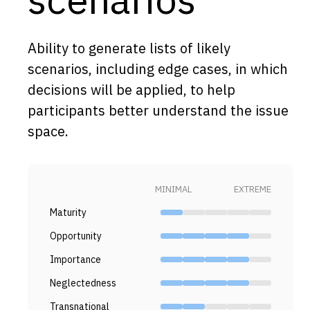
Capabilities
Resources
Ability to generate lists of likely
Goals
scenarios, including edge cases, in which
decisions will be applied, to help
Research Questions
participants better understand the issue
Product Gaps
space.
Contribute
About
MINIMAL
EXTREME
Updates
Maturity
Opportunity
Importance
Neglectedness
Transnational