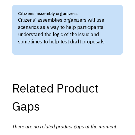
Citizens' assembly organizers
Citizens’ assemblies organizers will use
scenarios as a way to help participants
understand the logic of the issue and
sometimes to help test draft proposals.
Related Product
Gaps
There are no related product gaps at the moment.