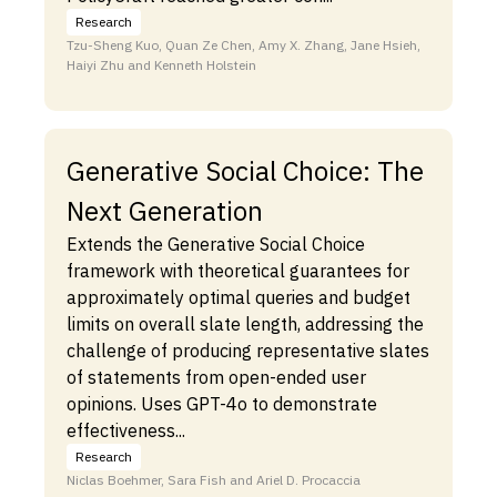
Research
Tzu-Sheng Kuo, Quan Ze Chen, Amy X. Zhang, Jane Hsieh,
Haiyi Zhu and Kenneth Holstein
Generative Social Choice: The
Next Generation
Extends the Generative Social Choice
framework with theoretical guarantees for
approximately optimal queries and budget
limits on overall slate length, addressing the
challenge of producing representative slates
of statements from open-ended user
opinions. Uses GPT-4o to demonstrate
effectiveness...
Research
Niclas Boehmer, Sara Fish and Ariel D. Procaccia