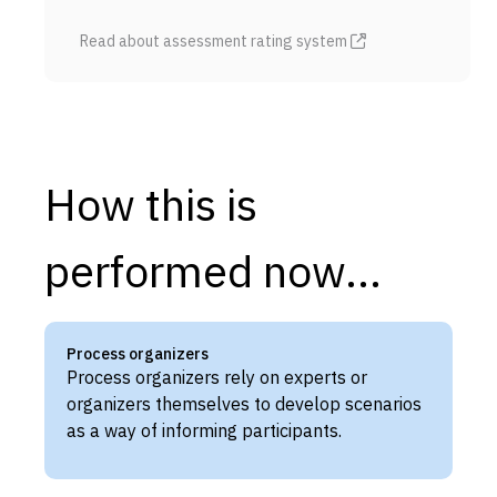
Read about assessment rating system
How this is
performed now...
Process organizers
Process organizers rely on experts or
organizers themselves to develop scenarios
as a way of informing participants.