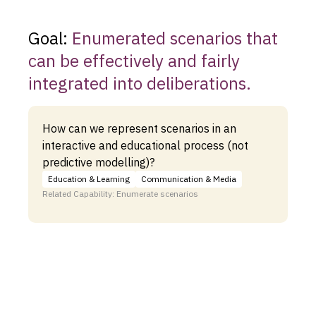
Goal:
Enumerated scenarios that
can be effectively and fairly
integrated into deliberations.
How can we represent scenarios in an
interactive and educational process (not
predictive modelling)?
Education & Learning
Communication & Media
Related Capability: Enumerate scenarios