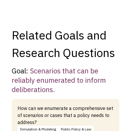
Related Goals and
Research Questions
Goal:
Scenarios that can be
reliably enumerated to inform
deliberations.
How can we enumerate a comprehensive set
of scenarios or cases that a policy needs to
address?
Simulation & Modeling
Public Policy & Law