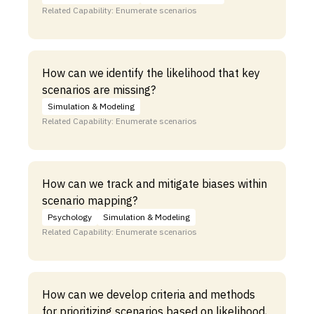
Related Capability: Enumerate scenarios
How can we identify the likelihood that key
scenarios are missing?
Simulation & Modeling
Related Capability: Enumerate scenarios
How can we track and mitigate biases within
scenario mapping?
Psychology
Simulation & Modeling
Related Capability: Enumerate scenarios
How can we develop criteria and methods
for prioritizing scenarios based on likelihood,