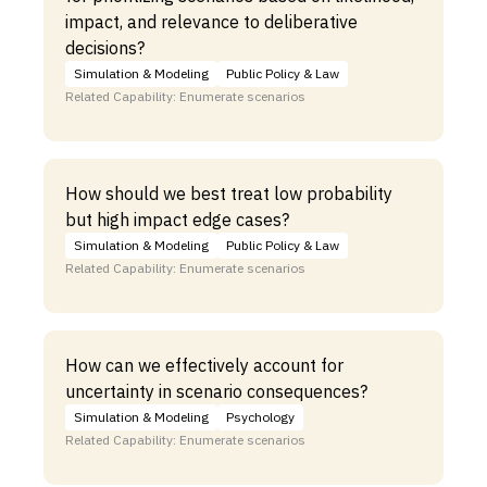
impact, and relevance to deliberative
decisions?
Simulation & Modeling
Public Policy & Law
Related Capability: Enumerate scenarios
How should we best treat low probability
but high impact edge cases?
Simulation & Modeling
Public Policy & Law
Related Capability: Enumerate scenarios
How can we effectively account for
uncertainty in scenario consequences?
Simulation & Modeling
Psychology
Related Capability: Enumerate scenarios