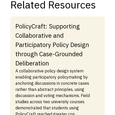
Related Resources
PolicyCraft: Supporting
Collaborative and
Participatory Policy Design
through Case-Grounded
Deliberation
A collaborative policy design system
enabling participatory policymaking by
anchoring discussions in concrete cases
rather than abstract principles, using
discussion and voting mechanisms. Field
studies across two university courses
demonstrated that students using
PolicyCraft reached greater con...