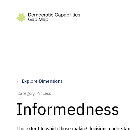
Recommendations
Build
Fund
Research
Measure
← Explore Dimensions
Leverage AI
Category: Process
Practice
Informedness
Explore
The extent to which those making decisions understand
Dimensions