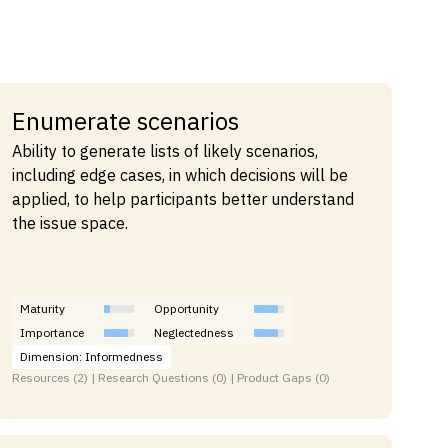
Enumerate scenarios
Ability to generate lists of likely scenarios,
including edge cases, in which decisions will be
applied, to help participants better understand
the issue space.
Maturity
Opportunity
Importance
Neglectedness
Dimension: Informedness
Resources (2) | Research Questions (0) | Product Gaps (0)