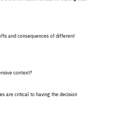
eoffs and consequences of different
ensive context?
 are critical to having the decision