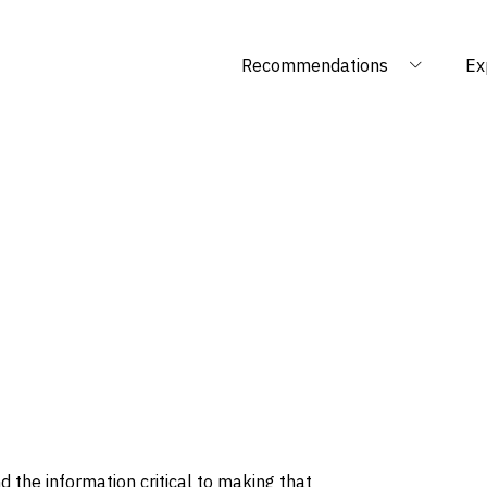
Recommendations
Ex
 the information critical to making that