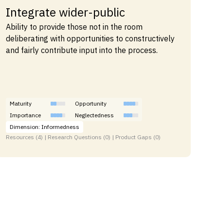
Integrate wider-public
Ability to provide those not in the room
deliberating with opportunities to constructively
and fairly contribute input into the process.
Maturity
Opportunity
Importance
Neglectedness
Dimension: Informedness
Resources (4) | Research Questions (0) | Product Gaps (0)