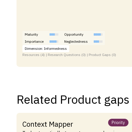
Maturity
Opportunity
Importance
Neglectedness
Dimension: Informedness
Resources (4) | Research Questions (0) | Product Gaps (0)
Related Product gaps
Context Mapper
Priority