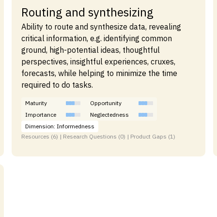
Routing and synthesizing
Ability to route and synthesize data, revealing
critical information, e.g. identifying common
ground, high-potential ideas, thoughtful
perspectives, insightful experiences, cruxes,
forecasts, while helping to minimize the time
required to do tasks.
Maturity
Opportunity
Importance
Neglectedness
Dimension: Informedness
Resources (6) | Research Questions (0) | Product Gaps (1)