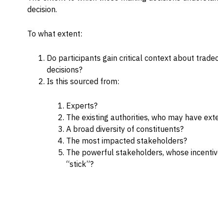
decision.
Capabilities
Resources
To what extent:
Goals
Do participants gain critical context about trad
Research Questions
decisions?
Product Gaps
Is this sourced from:
Experts?
Contribute
The existing authorities, who may have ext
About
A broad diversity of constituents?
The most impacted stakeholders?
Updates
The powerful stakeholders, whose incentives
“stick”?