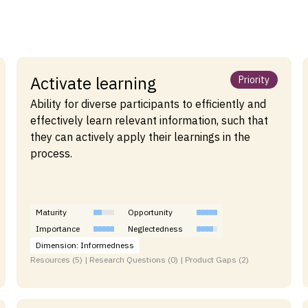
Activate learning
Priority
Ability for diverse participants to efficiently and
effectively learn relevant information, such that
they can actively apply their learnings in the
process.
Maturity
Opportunity
Importance
Neglectedness
Dimension: Informedness
Resources (5) | Research Questions (0) | Product Gaps (2)