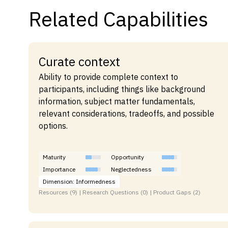
Related Capabilities
Curate context
Ability to provide complete context to
participants, including things like background
information, subject matter fundamentals,
relevant considerations, tradeoffs, and possible
options.
Maturity
Opportunity
Importance
Neglectedness
Dimension: Informedness
Resources (9) | Research Questions (0) | Product Gaps (2)