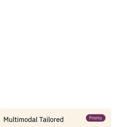
Multimodal Tailored
Priority