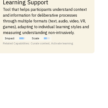
Learning Support
Tool that helps participants understand context
and information for deliberative processes
through multiple formats (text, audio, video, VR,
games), adapting to individual learning styles and
measuring understanding non-intrusively.
Impact
Scale
Related Capabilities: Curate context, Activate learning