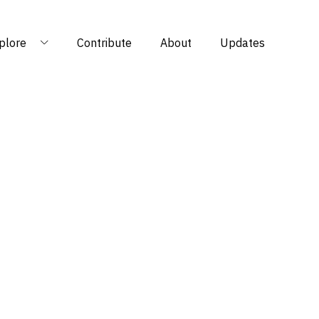
plore
Contribute
About
Updates