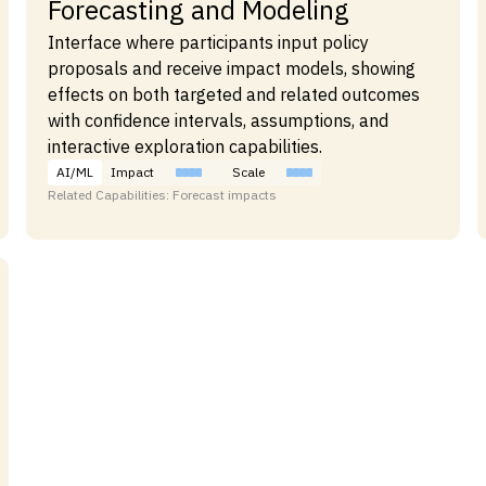
Forecasting and Modeling
Interface where participants input policy
proposals and receive impact models, showing
effects on both targeted and related outcomes
with confidence intervals, assumptions, and
interactive exploration capabilities.
AI/ML
Impact
Scale
Related Capabilities: Forecast impacts