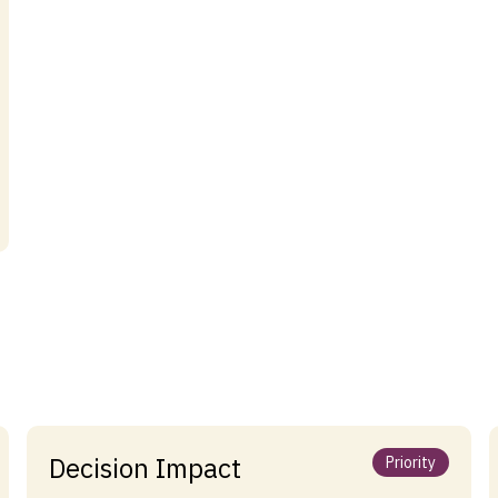
Decision Impact
Priority