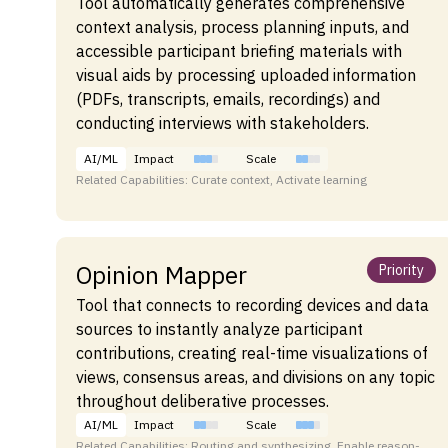
Tool automatically generates comprehensive
context analysis, process planning inputs, and
accessible participant briefing materials with
visual aids by processing uploaded information
(PDFs, transcripts, emails, recordings) and
conducting interviews with stakeholders.
AI/ML
Impact
Scale
Related Capabilities: Curate context, Activate learning
Opinion Mapper
Priority
Tool that connects to recording devices and data
sources to instantly analyze participant
contributions, creating real-time visualizations of
views, consensus areas, and divisions on any topic
throughout deliberative processes.
AI/ML
Impact
Scale
Related Capabilities: Routing and synthesizing, Enable reason-