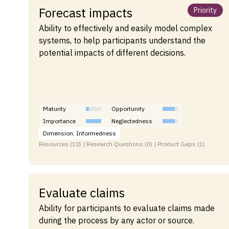
Forecast impacts
Priority
Ability to effectively and easily model complex
systems, to help participants understand the
potential impacts of different decisions.
Maturity
Opportunity
Importance
Neglectedness
Dimension: Informedness
Resources (10) | Research Questions (0) | Product Gaps (1)
Evaluate claims
Ability for participants to evaluate claims made
during the process by any actor or source.