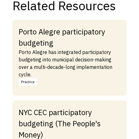
Related Resources
Porto Alegre participatory
budgeting
Porto Alegre has integrated participatory
budgeting into municipal decision-making
over a multi-decade-long implementation
cycle.
Practice
NYC CEC participatory
budgeting (The People's
Money)