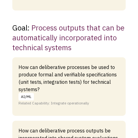
Goal:
Process outputs that can be
automatically incorporated into
technical systems
How can deliberative processes be used to
produce formal and verifiable specifications
(unit tests, integration tests) for technical
systems?
AI/ML
Related Capability: Integrate operationally
How can deliberative process outputs be