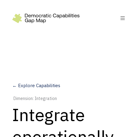
Recommendations
Build
Fund
Research
Measure
← Explore Capabilities
Leverage AI
Dimension: Integration
Practice
Integrate
Explore
operationally
Dimensions