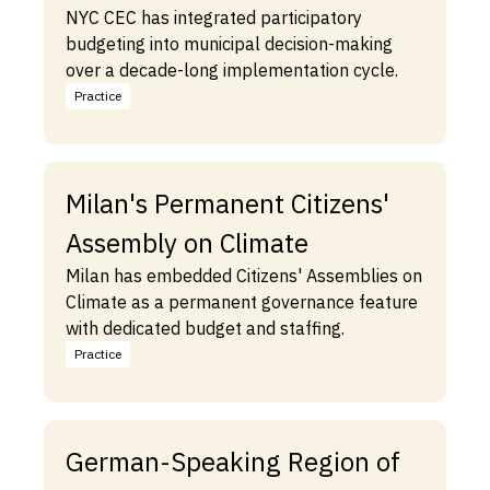
NYC CEC has integrated participatory
budgeting into municipal decision-making
over a decade-long implementation cycle.
Practice
Milan's Permanent Citizens'
Assembly on Climate
Milan has embedded Citizens' Assemblies on
Climate as a permanent governance feature
with dedicated budget and staffing.
Practice
German-Speaking Region of