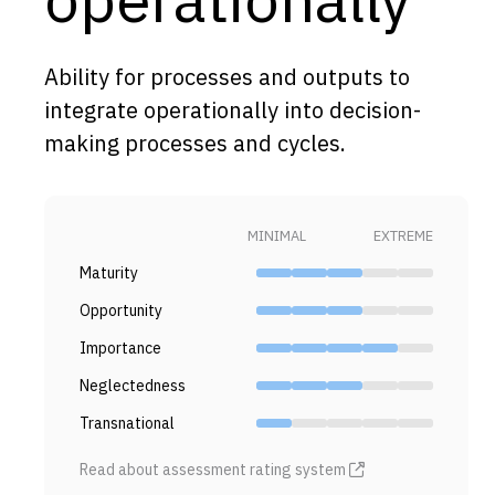
Capabilities
Resources
Ability for processes and outputs to
Goals
integrate operationally into decision-
making processes and cycles.
Research Questions
Product Gaps
MINIMAL
EXTREME
Contribute
Maturity
About
Opportunity
Updates
Importance
Neglectedness
Transnational
Read about assessment rating system