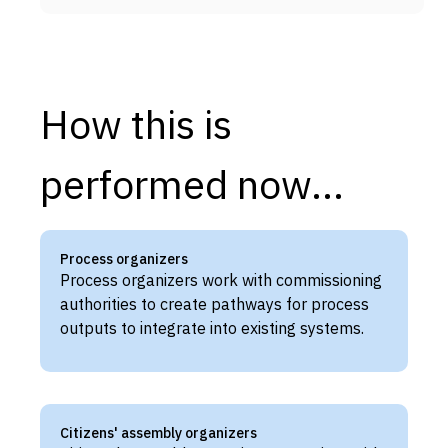
How this is
performed now...
Process organizers
Process organizers work with commissioning
authorities to create pathways for process
outputs to integrate into existing systems.
Citizens' assembly organizers