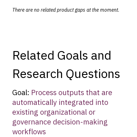
There are no related product gaps at the moment.
Related Goals and
Research Questions
Goal:
Process outputs that are
automatically integrated into
existing organizational or
governance decision-making
workflows