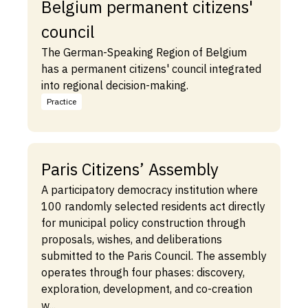
Belgium permanent citizens'
council
The German-Speaking Region of Belgium
has a permanent citizens' council integrated
into regional decision-making.
Practice
Paris Citizens’ Assembly
A participatory democracy institution where
100 randomly selected residents act directly
for municipal policy construction through
proposals, wishes, and deliberations
submitted to the Paris Council. The assembly
operates through four phases: discovery,
exploration, development, and co-creation
w...