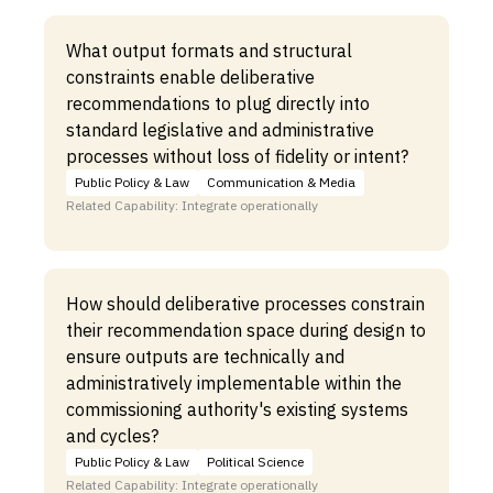
What output formats and structural
constraints enable deliberative
recommendations to plug directly into
standard legislative and administrative
processes without loss of fidelity or intent?
Public Policy & Law
Communication & Media
Related Capability: Integrate operationally
How should deliberative processes constrain
their recommendation space during design to
ensure outputs are technically and
administratively implementable within the
commissioning authority's existing systems
and cycles?
Public Policy & Law
Political Science
Related Capability: Integrate operationally