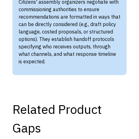
Citizens' assembly organizers negotiate with
commissioning authorities to ensure
recommendations are formatted in ways that
can be directly considered (e.g., draft policy
language, costed proposals, or structured
options). They establish handoff protocols
specifying who receives outputs, through
what channels, and what response timeline
is expected.
Related Product
Gaps