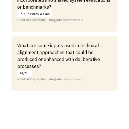
incorporated into shared system evaluations
or benchmarks?
Public Policy & Law
Related Capability: Integrate operationally
What are some inputs used in technical
alignment approaches that could be
produced or enhanced with deliberative
processes?
AI/ML
Related Capability: Integrate operationally