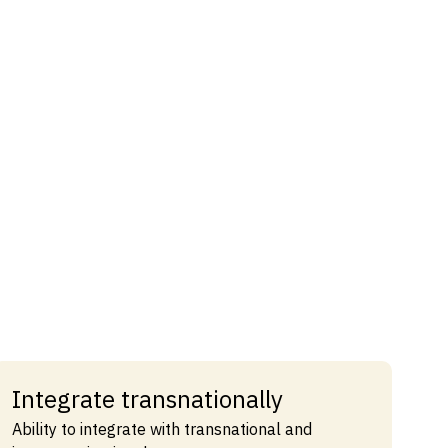
Integrate transnationally
Ability to integrate with transnational and