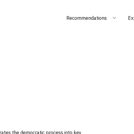
Recommendations
Ex
rates the democratic process into key