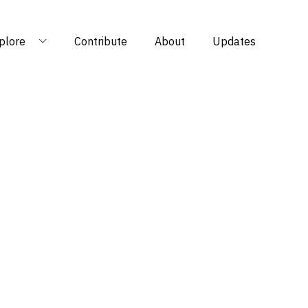
plore
Contribute
About
Updates