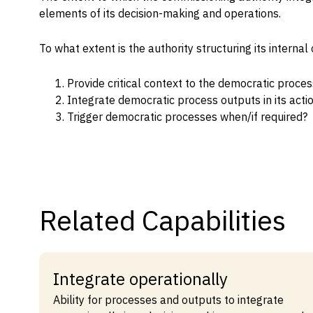
elements of its decision-making and operations.
Capabilities
Resources
To what extent is the authority structuring its intern
Goals
Provide critical context to the democratic proce
Research Questions
Integrate democratic process outputs in its acti
Product Gaps
Trigger democratic processes when/if required?
Contribute
About
Related Capabilities
Updates
Integrate operationally
Ability for processes and outputs to integrate