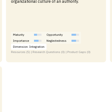
organizational culture of an authority.
Maturity
Opportunity
Importance
Neglectedness
Dimension: Integration
Resources (5) | Research Questions (0) | Product Gaps (0)