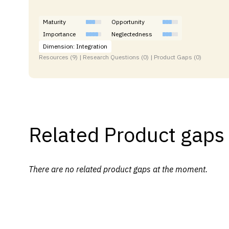
Maturity
Opportunity
Importance
Neglectedness
Dimension: Integration
Resources (9) | Research Questions (0) | Product Gaps (0)
Related Product gaps
There are no related product gaps at the moment.