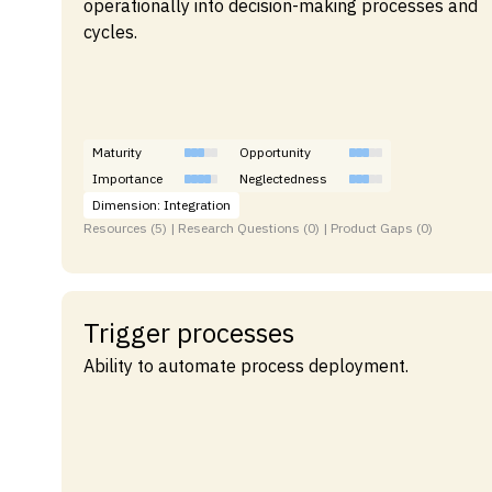
operationally into decision-making processes and
cycles.
Maturity
Opportunity
Importance
Neglectedness
Dimension: Integration
Resources (5) | Research Questions (0) | Product Gaps (0)
Trigger processes
Ability to automate process deployment.