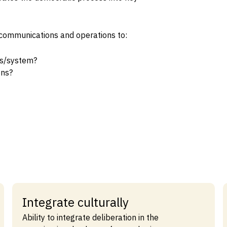
al communications and operations to:
ss/system?
ons?
Integrate culturally
Ability to integrate deliberation in the