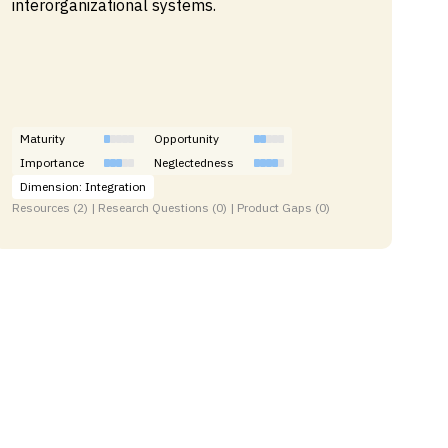
interorganizational systems.
Maturity
Opportunity
Importance
Neglectedness
Dimension: Integration
Resources (2) | Research Questions (0) | Product Gaps (0)