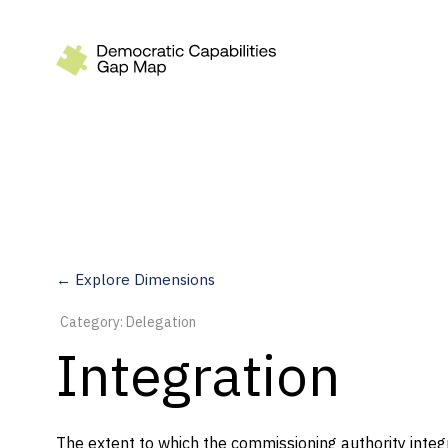
Recommendations
Build
Fund
Research
Measure
← Explore Dimensions
Leverage AI
Category: Delegation
Practice
Integration
Explore
The extent to which the commissioning authority integ
Dimensions