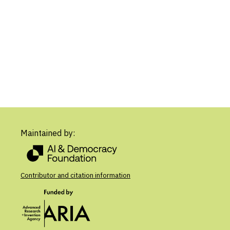
Maintained by:
Contributor and citation information