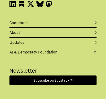
Contribute
About
Updates
AI & Democracy Foundation
Newsletter
Subscribe on Substack