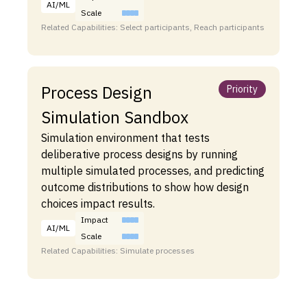
AI/ML
Scale
Related Capabilities: Select participants, Reach participants
Process Design
Priority
Simulation Sandbox
Simulation environment that tests
deliberative process designs by running
multiple simulated processes, and predicting
outcome distributions to show how design
choices impact results.
Impact
AI/ML
Scale
Related Capabilities: Simulate processes