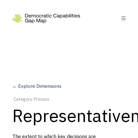
Recommendations
Build
Fund
Research
Measure
← Explore Dimensions
Leverage AI
Category: Process
Practice
Representative
Explore
The extent to which key decisions are
Dimensions