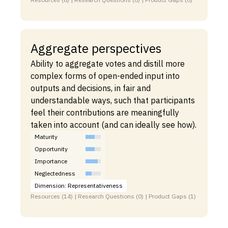
Aggregate perspectives
Ability to aggregate votes and distill more
complex forms of open-ended input into
outputs and decisions, in fair and
understandable ways, such that participants
feel their contributions are meaningfully
taken into account (and can ideally see how).
Maturity
Opportunity
Importance
Neglectedness
Dimension: Representativeness
Resources (14) | Research Questions (0) | Product Gaps (1)