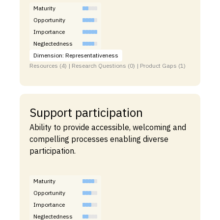
Maturity
Opportunity
Importance
Neglectedness
Dimension: Representativeness
Resources (4) | Research Questions (0) | Product Gaps (1)
Support participation
Ability to provide accessible, welcoming and
compelling processes enabling diverse
participation.
Maturity
Opportunity
Importance
Neglectedness