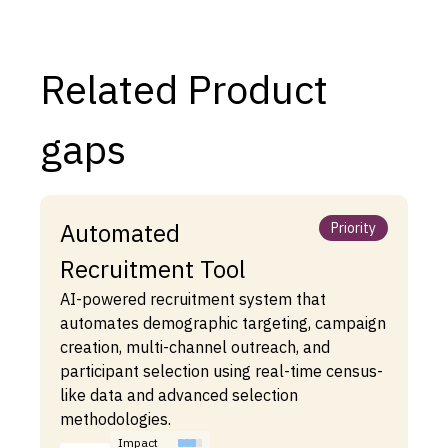
Related Product
gaps
Automated
Priority
Recruitment Tool
AI-powered recruitment system that
automates demographic targeting, campaign
creation, multi-channel outreach, and
participant selection using real-time census-
like data and advanced selection
methodologies.
Impact