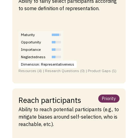
Ability to fairly select participants according
to some definition of representation.
Maturity
Opportunity
Importance
Neglectedness
Dimension: Representativeness
Resources (4) | Research Questions (0) | Product Gaps (1)
Reach participants
Priority
Ability to reach potential participants (e.g., to
mitigate biases around self-selection, who is
reachable, etc.).