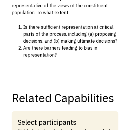
representative of the views of the constituent
Capabilities
population. To what extent:
Resources
Is there sufficient representation at critical
Goals
parts of the process, including (a) proposing
Research Questions
decisions, and (b) making ultimate decisions?
Product Gaps
Are there barriers leading to bias in
representation?
Contribute
About
Updates
Related Capabilities
Select participants