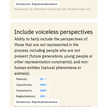
Dimension: Representativeness
Resources (2) | Research Questions (0) | Product Gaps (0)
Include voiceless perspectives
Ability to fairly include the perspectives of
those that are not represented in the
process, including people who are not
present (future generations, young people or
other representation constraints), and non-
human entities (natural phenomena or
animals).
Maturity
Opportunity
Importance
Neglectedness
Dimension: Representativeness
Resources (6) | Research Questions (0) | Product Gaps (0)