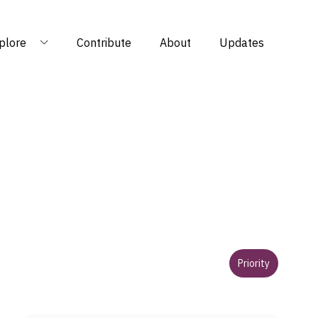
plore
Contribute
About
Updates
Priority