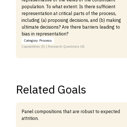
population. To what extent: Is there sufficient
representation at critical parts of the process,
including (a) proposing decisions, and (b) making
ultimate decisions? Are there barriers leading to
bias in representation?
Category: Process
Capabilities (5) | Research Questions (0)
Related Goals
Panel compositions that are robust to expected
attrition.