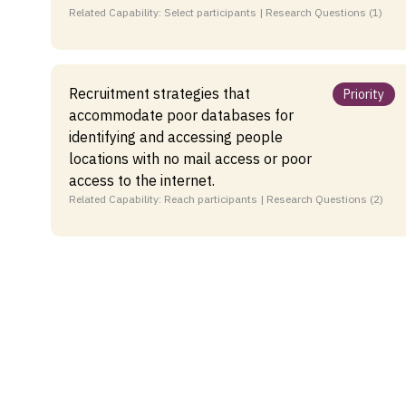
Related Capability: Select participants | Research Questions (1)
Recruitment strategies that
Priority
accommodate poor databases for
identifying and accessing people
locations with no mail access or poor
access to the internet.
Related Capability: Reach participants | Research Questions (2)