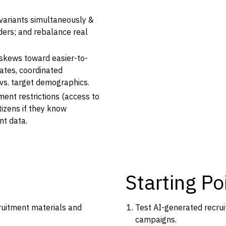
variants simultaneously &
nders; and rebalance real
skews toward easier-to-
ates, coordinated
s. target demographics.
tment restrictions (access to
itizens if they know
nt data.
Starting Po
ruitment materials and
Test AI-generated recru
campaigns.