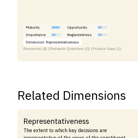
Maturity
Opportunity
Importance
Neglectedness
Dimension: Representativeness
Resources (4) | Research Questions (0) | Product Gaps (1)
Related Dimensions
Representativeness
The extent to which key decisions are
representative of the views of the constituent