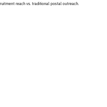
uitment reach vs. traditional postal outreach.