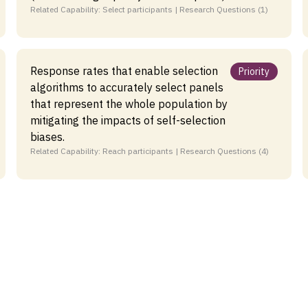
Related Capability: Select participants | Research Questions (1)
Response rates that enable selection
Priority
algorithms to accurately select panels
that represent the whole population by
mitigating the impacts of self-selection
biases.
Related Capability: Reach participants | Research Questions (4)