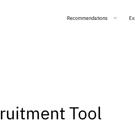
Recommendations
Ex
ruitment Tool