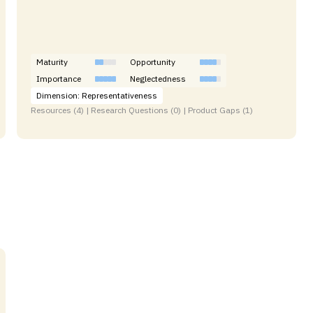
Maturity
Opportunity
Importance
Neglectedness
Dimension: Representativeness
Resources (4) | Research Questions (0) | Product Gaps (1)