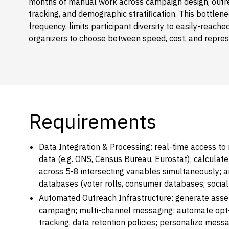
months of manual work across campaign design, outre
tracking, and demographic stratification. This bottlene
frequency, limits participant diversity to easily-reach
organizers to choose between speed, cost, and represe
Requirements
Data Integration & Processing: real-time access to 
data (e.g. ONS, Census Bureau, Eurostat); calculat
across 5-8 intersecting variables simultaneously; a
databases (voter rolls, consumer databases, social
Automated Outreach Infrastructure: generate asset
campaign; multi-channel messaging; automate opt-
tracking, data retention policies; personalize mess