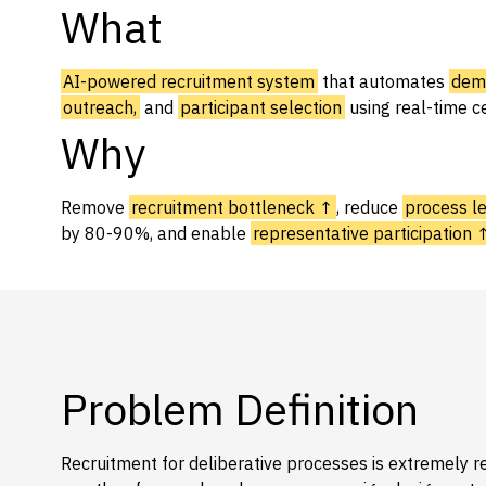
What
Capabilities
Resources
AI-powered recruitment system
that automates
demo
Goals
outreach,
and
participant selection
using real-time c
Why
Research Questions
Product Gaps
Remove
recruitment bottleneck ↑
, reduce
process l
by 80-90%, and enable
representative participation 
Contribute
About
Updates
Problem Definition
Recruitment for deliberative processes is extremely re