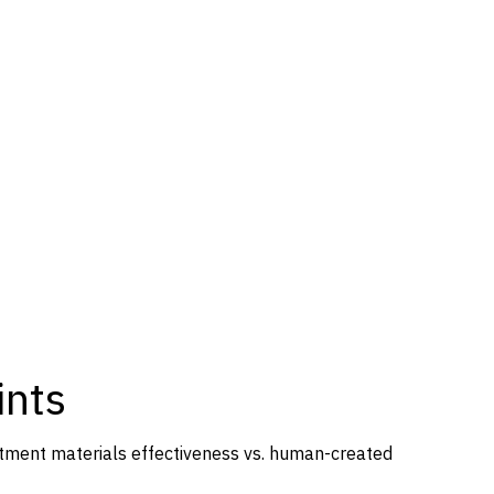
ints
itment materials effectiveness vs. human-created