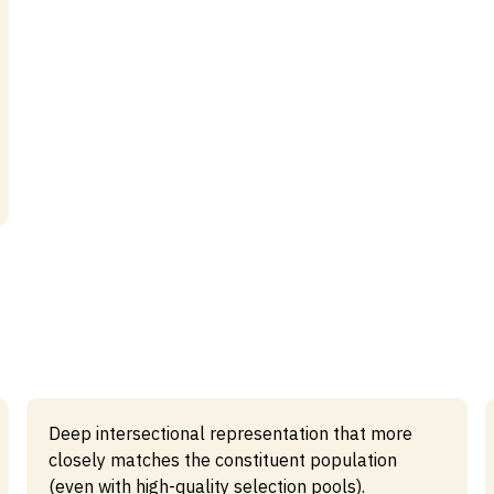
Deep intersectional representation that more
closely matches the constituent population
(even with high-quality selection pools).