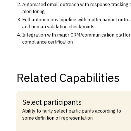
Automated email outreach with response tracking
monitoring
Full autonomous pipeline with multi-channel outrea
and human validation checkpoints
Integration with major CRM/communication platfor
compliance certification
Related Capabilities
Select participants
Ability to fairly select participants according to
some definition of representation.