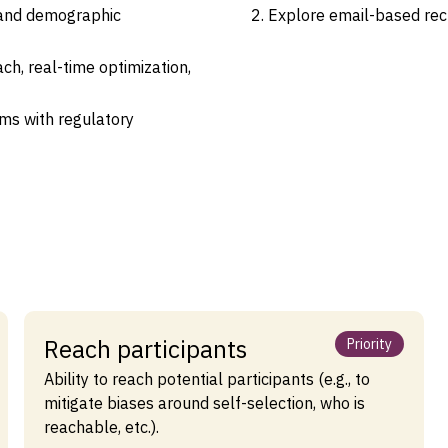
 and demographic
Explore email-based recr
ch, real-time optimization,
ms with regulatory
Reach participants
Priority
Ability to reach potential participants (e.g., to
mitigate biases around self-selection, who is
reachable, etc.).