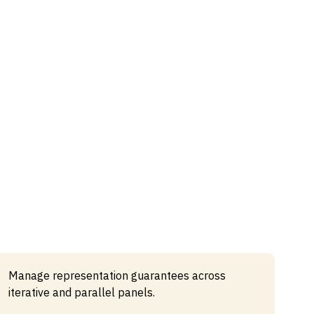
Manage representation guarantees across
iterative and parallel panels.