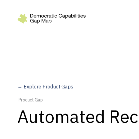
Recommendations
Build
Fund
Research
Measure
← Explore Product Gaps
Leverage AI
Product Gap
Practice
Automated Rec
Explore
Dimensions