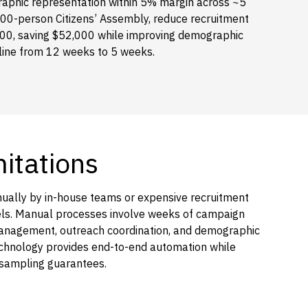
raphic representation within 5% margin across ~5
100-person Citizens’ Assembly, reduce recruitment
000, saving $52,000 while improving demographic
eline from 12 weeks to 5 weeks.
mitations
nually by in-house teams or expensive recruitment
nels. Manual processes involve weeks of campaign
management, outreach coordination, and demographic
 technology provides end-to-end automation while
 sampling guarantees.