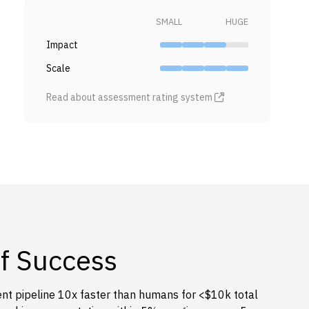
SMALL
HUGE
Impact
Scale
Read about assessment rating system
of Success
t pipeline 10x faster than humans for <$10k total