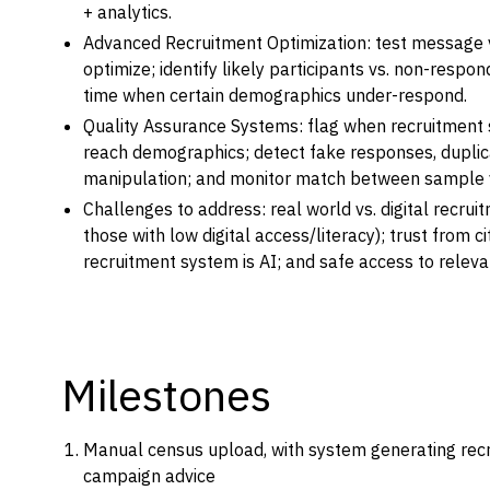
+ analytics.
Advanced Recruitment Optimization: test message 
optimize; identify likely participants vs. non-respo
time when certain demographics under-respond.
Quality Assurance Systems: flag when recruitment 
reach demographics; detect fake responses, duplic
manipulation; and monitor match between sample v
Challenges to address: real world vs. digital recrui
those with low digital access/literacy); trust from c
recruitment system is AI; and safe access to releva
Milestones
Manual census upload, with system generating rec
campaign advice