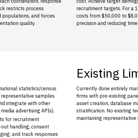
ach coordination, response
cost. Achieve target demog
ck restricts process
recruitment targets. For a 
ed populations, and forces
costs from $50,000 to $8,
ntation quality.
precision and reducing tim
Existing Li
national statistics/census
Currently done entirely ma
e representative samples
firms with pre-existing pa
nd integrate with other
asset creation, database 
 media advertising APIs).
stratification. No existing
maintaining representative
s for recruitment
out handling, consent
aging; and track responses