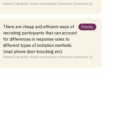
Related Capability: Select participants | Research Questions (2)
There are cheap and efficient ways of
Priority
recruiting participants that can account
for differences in response rates to
different types of invitation methods
(mail phone door-knocking etc).
Related Capability: Reach participants | Research Questions (3)