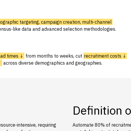
graphic targeting, campaign creation, multi-channel
ensus-like data and advanced selection methodologies.
ead times ↓
from months to weeks, cut
recruitment costs ↓
↑
across diverse demographics and geographies.
Definition 
source-intensive, requiring
Automate 80% of recruitmen