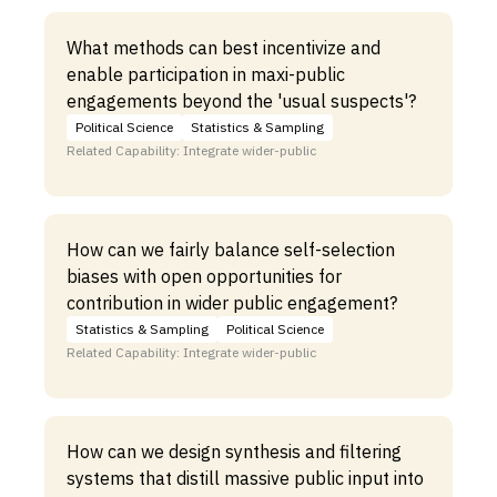
What methods can best incentivize and
enable participation in maxi-public
engagements beyond the 'usual suspects'?
Political Science
Statistics & Sampling
Related Capability: Integrate wider-public
How can we fairly balance self-selection
biases with open opportunities for
contribution in wider public engagement?
Statistics & Sampling
Political Science
Related Capability: Integrate wider-public
How can we design synthesis and filtering
systems that distill massive public input into