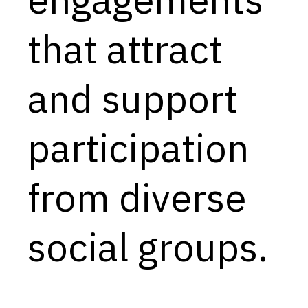
Capabilities
that attract
Resources
Goals
and support
Research Questions
Product Gaps
participation
Contribute
from diverse
About
Updates
social groups.