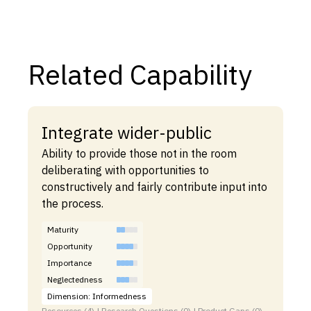
Related Capability
Integrate wider-public
Ability to provide those not in the room
deliberating with opportunities to
constructively and fairly contribute input into
the process.
Maturity
Opportunity
Importance
Neglectedness
Dimension: Informedness
Resources (4) | Research Questions (0) | Product Gaps (0)