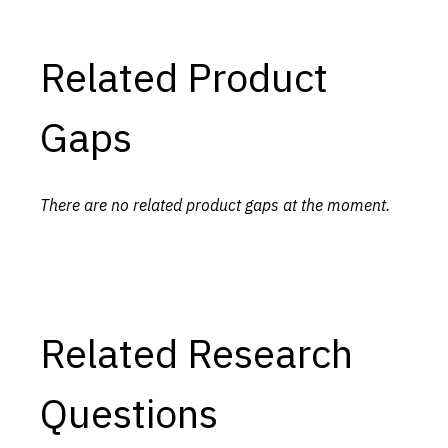
Related Product
Gaps
There are no related product gaps at the moment.
Related Research
Questions