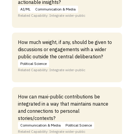
actionable insights?
AI/ML
Communication & Media
Related Capability: Integrate wider-public
How much weight, if any, should be given to
discussions or engagements with a wider
public outside the central deliberation?
Political Science
Related Capability: Integrate wider-public
How can maxi-public contributions be
integrated in a way that maintains nuance
and connections to personal
stories/contexts?
Communication & Media
Political Science
Related Capability: Integrate wider-public