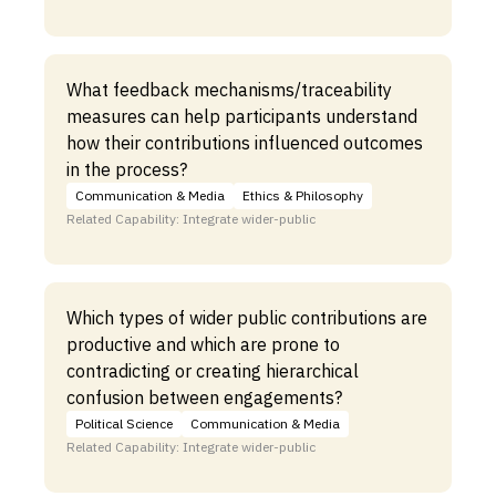
What feedback mechanisms/traceability
measures can help participants understand
how their contributions influenced outcomes
in the process?
Communication & Media
Ethics & Philosophy
Related Capability: Integrate wider-public
Which types of wider public contributions are
productive and which are prone to
contradicting or creating hierarchical
confusion between engagements?
Political Science
Communication & Media
Related Capability: Integrate wider-public