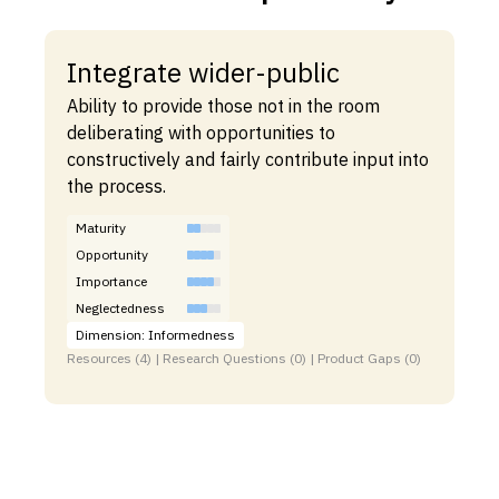
Integrate wider-public
Ability to provide those not in the room
deliberating with opportunities to
constructively and fairly contribute input into
the process.
Maturity
Opportunity
Importance
Neglectedness
Dimension: Informedness
Resources (4) | Research Questions (0) | Product Gaps (0)