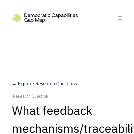
Recommendations
Build
Fund
Research
Measure
← Explore Research Questions
Leverage AI
Research Question
Practice
What feedback
Explore
mechanisms/traceabili
Dimensions