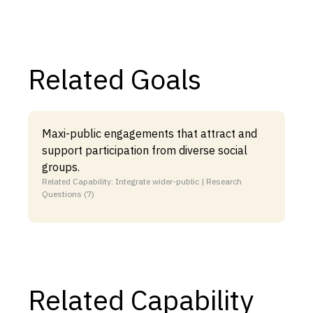
Related Goals
Maxi-public engagements that attract and
support participation from diverse social
groups.
Related Capability: Integrate wider-public | Research
Questions (7)
Related Capability