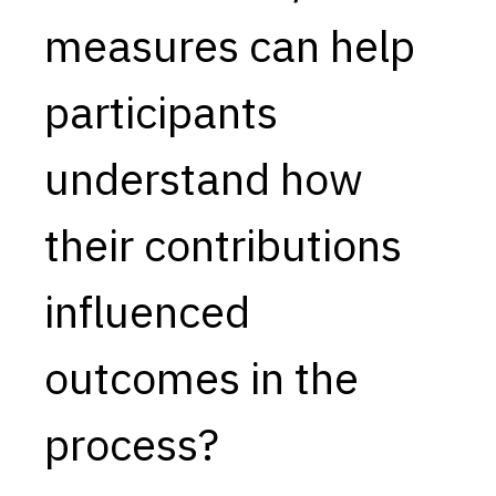
measures can help
Capabilities
Resources
participants
Goals
Research Questions
understand how
Product Gaps
their contributions
Contribute
About
influenced
Updates
outcomes in the
process?