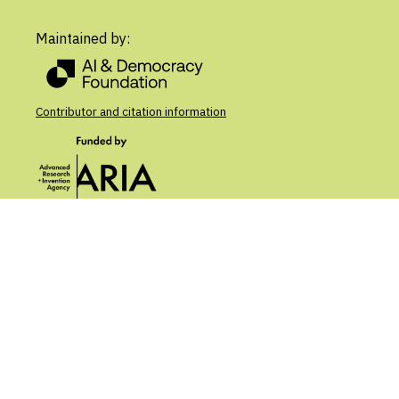
Maintained by:
Contributor and citation information
Contribute
About
Updates