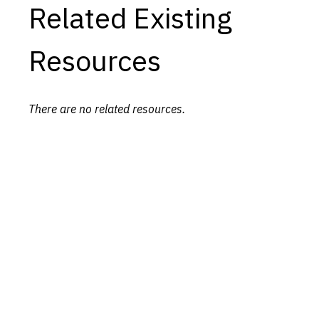
Related Existing
Resources
There are no related resources.