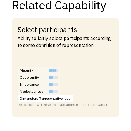
Related Capability
Select participants
Ability to fairly select participants according
to some definition of representation.
Maturity
Opportunity
Importance
Neglectedness
Dimension: Representativeness
Resources (4) | Research Questions (0) | Product Gaps (1)