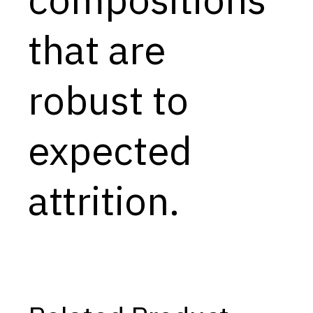
Capabilities
that are
Resources
Goals
robust to
Research Questions
Product Gaps
expected
Contribute
attrition.
About
Updates