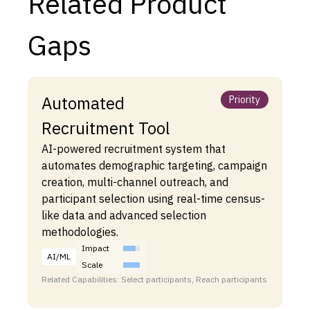
Related Product
Gaps
Automated
Priority
Recruitment Tool
AI-powered recruitment system that
automates demographic targeting, campaign
creation, multi-channel outreach, and
participant selection using real-time census-
like data and advanced selection
methodologies.
Impact
AI/ML
Scale
Related Capabilities: Select participants, Reach participants