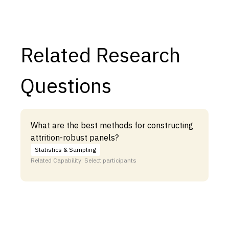
Related Research
Questions
What are the best methods for constructing
attrition-robust panels?
Statistics & Sampling
Related Capability: Select participants