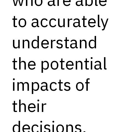
Capabilities
to accurately
Resources
Goals
understand
Research Questions
Product Gaps
the potential
Contribute
impacts of
About
Updates
their
decisions.