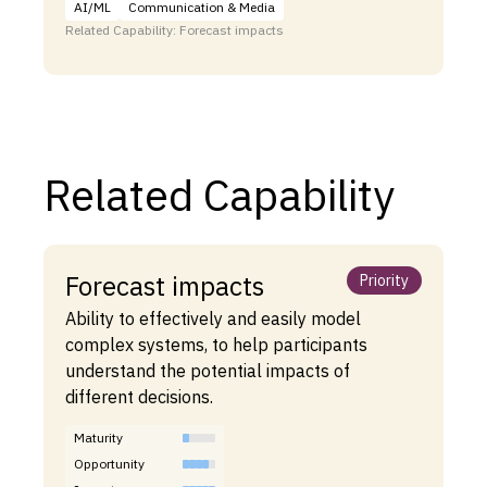
AI/ML
Communication & Media
Related Capability: Forecast impacts
Related Capability
Forecast impacts
Priority
Ability to effectively and easily model
complex systems, to help participants
understand the potential impacts of
different decisions.
Maturity
Opportunity