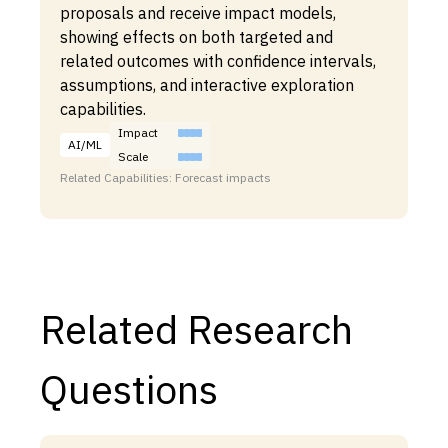
proposals and receive impact models,
showing effects on both targeted and
related outcomes with confidence intervals,
assumptions, and interactive exploration
capabilities.
Impact
AI/ML
Scale
Related Capabilities: Forecast impacts
Related Research
Questions