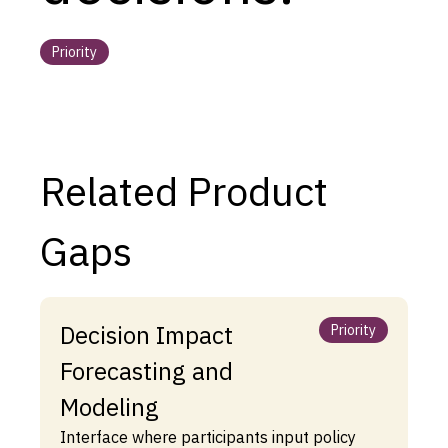
Priority
Related Product
Gaps
Decision Impact
Priority
Forecasting and
Modeling
Interface where participants input policy