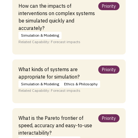
How can the impacts of
Priority
interventions on complex systems
be simulated quickly and
accurately?
Simulation & Modeling
Related Capability: Forecast impacts
What kinds of systems are
Priority
appropriate for simulation?
Simulation & Modeling
Ethics & Philosophy
Related Capability: Forecast impacts
What is the Pareto frontier of
Priority
speed, accuracy and easy-to-use
interactability?