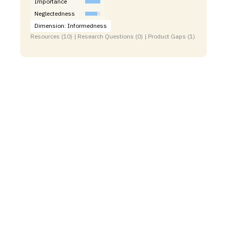
Importance
Neglectedness
Dimension: Informedness
Resources (10) | Research Questions (0) | Product Gaps (1)